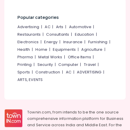
in
&
--No
Salem
Mukkam
Professionals
categories-
Erode
-
Popular categories
Counselling
Education
Services
Tirunelveli
&
Advertising
|
AC
|
Arts
|
Automotive
|
in
Training
Restaurants
|
Consultants
|
Education
|
Kozhikode
Mysore
Electrical
Electronics
|
Energy
|
Insurance
|
Furnishing
|
Counselling
Hubli
&
for
Health
|
Home
|
Equipments
|
Agriculture
|
Electronics
Stress
Belgaum
Pharma
|
Metal Works
|
Office Items
|
and
Energy
Printing
|
Security
|
Computer
|
Travel
|
Vellore
Anxiety
&
Sports
|
Construction
|
AC
|
ADVERTISING
|
Disorders
kodagu
Power
in
ARTS, EVENTS
Kozhikode
Haryana
Finance &
Counselling
Insurance
Kanyakumari
for
Furniture
Worry
Gurgaon
&
and
Townin.com, from intends to be the one source
Pollachi
Rumination
Furnishing
comprehensive information platform for Business
in
Dindigul
and
Service across India and Middle East. For the
Health
Mukkam