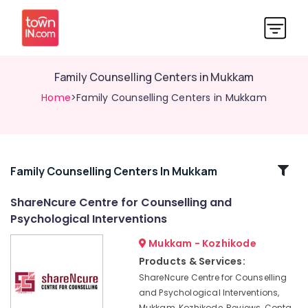
Family Counselling Centers in Mukkam
Home
>Family Counselling Centers in Mukkam
Related
Family Counselling Centers In Mukkam
Categories
ShareNcure Centre for Counselling and
Psychological Interventions
Counselling
for
Mukkam - Kozhikode
Obsessive
Products & Services:
Compulsive
ShareNcure Centre for Counselling
Disorders
and Psychological Interventions,
in
Mukkam, Kozhikode, Reviews, Conta