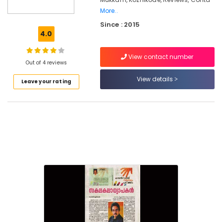
Kozhikode
More..
Emotional
Since : 2015
Counselling
4.0
Services
in
Kozhikode
View contact number
Out of 4 reviews
Parent
View details
Counselling
Leave your rating
Centers
in
Mukkam
Counselling
for
Stress
and
Anxiety
Disorders
in
Mukkam
Counselling
for