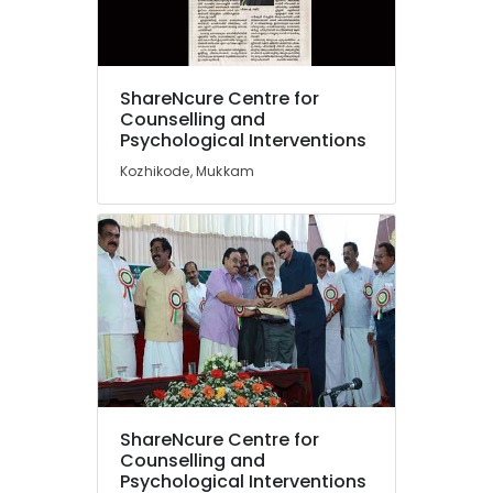
Irrational
Fears
in
Kozhikode
Location
ShareNcure Centre for
Motivation
Counselling and
Counseling
Psychological Interventions
Kozhikode
Services
Kozhikode, Mukkam
in
Ernakulam
Kozhikode
Thiruvananthapuram
Counselling
for
Thrissur
Irrational
Malappuram
Fears
in
Palakkad
Mukkam
Wayanad
Counselling
by
Kollam
PKA
ShareNcure Centre for
Rasheed
Kottayam
Counselling and
in
Psychological Interventions
Idukki
Kozhikode