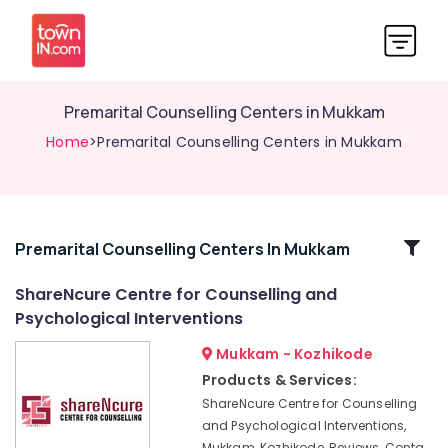
Premarital Counselling Centers in Mukkam
Home
>Premarital Counselling Centers in Mukkam
Related
Premarital Counselling Centers In Mukkam
Categories
ShareNcure Centre for Counselling and
Psychological Interventions
Family
Counselling
Mukkam - Kozhikode
Centers
Products & Services:
in
ShareNcure Centre for Counselling
Kozhikode
and Psychological Interventions,
Counselling
Mukkam, Kozhikode, Reviews, Conta