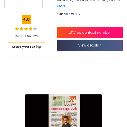
for
More..
Worry
Since : 2015
and
4.0
Rumination
in
Kozhikode
View contact number
Out of 4 reviews
Counselling
View details
Centers
Leave your rating
in
Kozhikode
Counselling
for
Memory
Problems
in
Mukkam
Counselling
for
Family
Problems
in