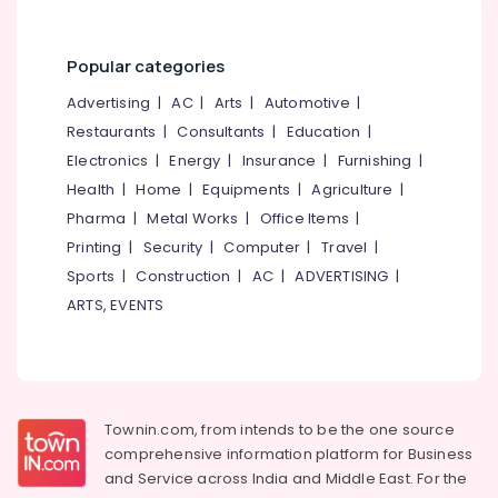
Mukkam
&
--No
Salem
Professionals
categories-
Psychological
Erode
-
Popular categories
Counselling
Education
Services
Tirunelveli
&
Advertising
|
AC
|
Arts
|
Automotive
|
in
Training
Restaurants
|
Consultants
|
Education
|
Kozhikode
Mysore
Electrical
Electronics
|
Energy
|
Insurance
|
Furnishing
|
Counselling
Hubli
&
for
Health
|
Home
|
Equipments
|
Agriculture
|
Electronics
Suicidal
Belgaum
Pharma
|
Metal Works
|
Office Items
|
Tendencies
Energy
Printing
|
Security
|
Computer
|
Travel
|
Vellore
in
&
Sports
|
Construction
|
AC
|
ADVERTISING
|
Mukkam
kodagu
Power
ARTS, EVENTS
Counselling
Haryana
for
Finance &
Learning
Insurance
Kanyakumari
Disabilities
Furniture
in
Gurgaon
&
Kozhikode
Townin.com, from intends to be the one source
Pollachi
Furnishing
comprehensive information platform for Business
Psychological
Dindigul
Counselling
and
Service across India and Middle East. For the
Health