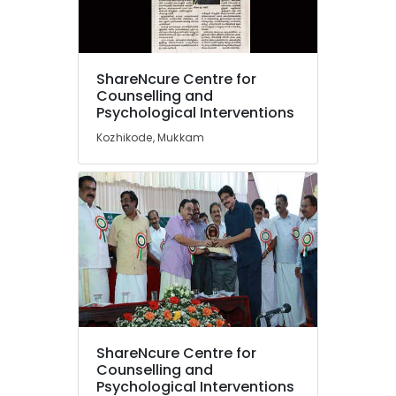
Mukkam
Counselling
for
Location
Irrational
ShareNcure Centre for
Fears
Counselling and
in
Psychological Interventions
Kozhikode
Kozhikode
Kozhikode, Mukkam
Ernakulam
Counselling
for
Thiruvananthapuram
Depression
in
Thrissur
Kozhikode
Malappuram
Counselling
Palakkad
for
OCD
Wayanad
in
Mukkam
Kollam
Counselling
ShareNcure Centre for
Kottayam
for
Counselling and
Stress
Psychological Interventions
Idukki