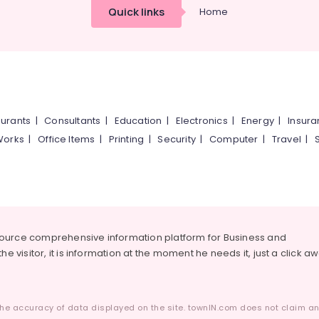
Quick links
Home
urants
|
Consultants
|
Education
|
Electronics
|
Energy
|
Insur
Works
|
Office Items
|
Printing
|
Security
|
Computer
|
Travel
|
source comprehensive information platform for Business and
he visitor, it is information at the moment he needs it, just a click a
he accuracy of data displayed on the site. townIN.com does not claim any