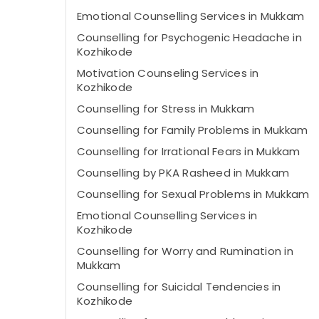
Emotional Counselling Services in Mukkam
Counselling for Psychogenic Headache in
Kozhikode
Motivation Counseling Services in
Kozhikode
Counselling for Stress in Mukkam
Counselling for Family Problems in Mukkam
Counselling for Irrational Fears in Mukkam
Counselling by PKA Rasheed in Mukkam
Counselling for Sexual Problems in Mukkam
Emotional Counselling Services in
Kozhikode
Counselling for Worry and Rumination in
Mukkam
Counselling for Suicidal Tendencies in
Kozhikode