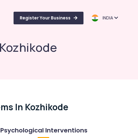
Register Your Business
INDIA
 Kozhikode
ems In Kozhikode
Psychological Interventions