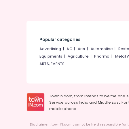
Kozhikode
Parent Counselling Centers in Mukkam
Counselling for Learning Disabilities in
Mukkam
Premarital Counselling Centers in Mukkam
Popular categories
Counselling Services in Mukkam
Advertising
|
AC
|
Arts
|
Automotive
|
Resta
Counselling for Obsessive Compulsive
Disorders in Kozhikode
Equipments
|
Agriculture
|
Pharma
|
Metal 
Family Counselling Centers in Kozhikode
ARTS, EVENTS
Counselling for Eating Disorders in Mukkam
ShareNcure Centre for Counselling and
Psychological Interventions
Psychologist PKA Rasheed
Townin.com, from intends to be the one 
Service across India and Middle East. For t
mobile phone.
Disclaimer : townIN.com cannot be held responsible for t