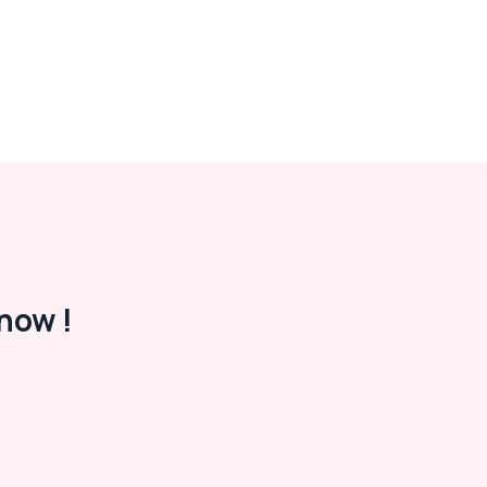
now !