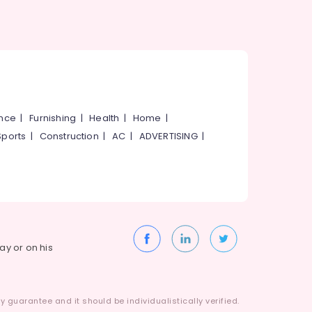
ance
|
Furnishing
|
Health
|
Home
|
Sports
|
Construction
|
AC
|
ADVERTISING
|
way or on his
 guarantee and it should be individualistically verified.