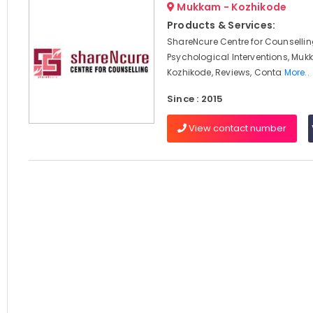
Mukkam - Kozhikode
Products & Services:
ShareNcure Centre for Counselli
Psychological Interventions, Muk
Kozhikode, Reviews, Conta
More..
Since : 2015
View contact number