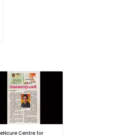
eNcure Centre for