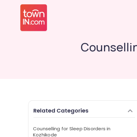
Counselli
Related Categories
Counselling for Sleep Disorders in
Kozhikode