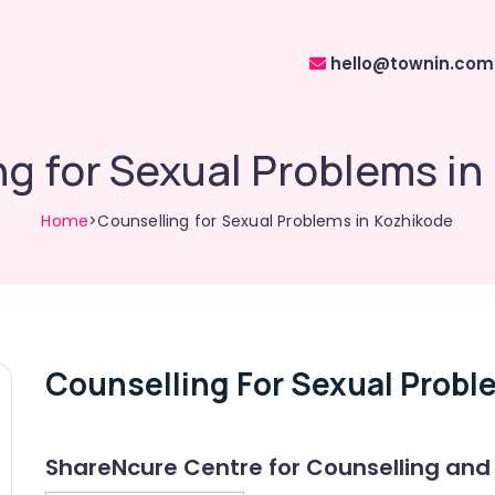
hello@townin.com
ng for Sexual Problems in
Home
>Counselling for Sexual Problems in Kozhikode
Counselling For Sexual Probl
ShareNcure Centre for Counselling and 