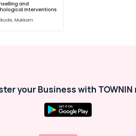
selling and
hological Interventions
ikode, Mukkam
ster your Business with TOWNIN 