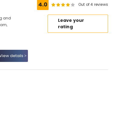
4.0
Out of 4 reviews
ng and
Leave your
kam,
rating
View details