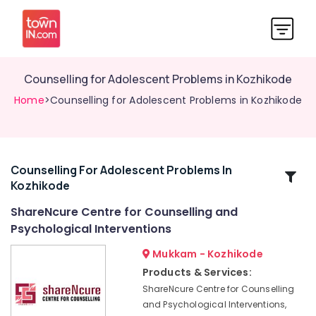
Counselling for Adolescent Problems in Kozhikode
Home
>Counselling for Adolescent Problems in Kozhikode
Counselling For Adolescent Problems In
Related
Kozhikode
Categories
ShareNcure Centre for Counselling and
Psychological Interventions
Counselling
for
Mukkam - Kozhikode
Stress
Products & Services:
and
ShareNcure Centre for Counselling
Anxiety
Disorders
and Psychological Interventions,