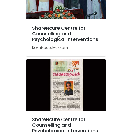
Family
Counsellor
PKA
Rasheed
Location
ShareNcure Centre for
Counselling
Counselling and
for
Psychological Interventions
Kozhikode
Psychogenic
Kozhikode, Mukkam
Headache
Ernakulam
in
Thiruvananthapuram
Kozhikode
Counselling
Thrissur
for
Malappuram
Depression
in
Palakkad
Mukkam
Wayanad
Student
Counselling
Kollam
Centers
ShareNcure Centre for
in
Kottayam
Counselling and
Mukkam
Idukki
Psychological Interventions