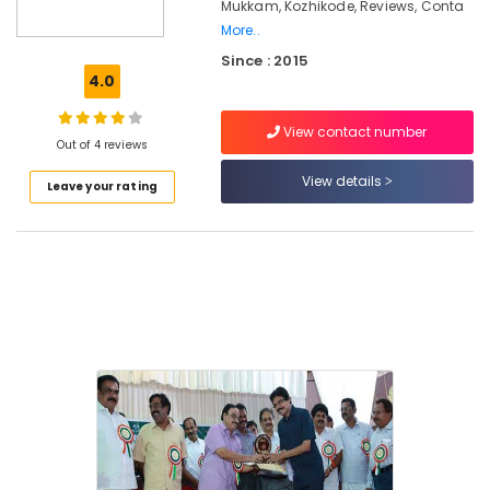
in
Mukkam, Kozhikode, Reviews, Conta
Mukkam
More..
Counselling
Since : 2015
for
4.0
Stress
and
View contact number
Anxiety
Out of 4 reviews
Disorders
View details
Leave your rating
in
Kozhikode
Counselling
for
Stress
in
Kozhikode
Counselling
by
PKA
Rasheed
in
Kozhikode