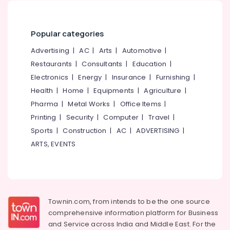
in
&
--No
Salem
Kozhikode
Professionals
categories-
Erode
-
Counselling
Popular categories
Education
for
Tirunelveli
&
Advertising
|
AC
|
Arts
|
Automotive
|
Marital
Training
Problems
Mysore
Restaurants
|
Consultants
|
Education
|
in
Electrical
Electronics
|
Energy
|
Insurance
|
Furnishing
|
Hubli
Kozhikode
&
Health
|
Home
|
Equipments
|
Agriculture
|
Electronics
Emotional
Belgaum
Pharma
|
Metal Works
|
Office Items
|
Counselling
Energy
Vellore
Printing
|
Security
|
Computer
|
Travel
|
Services
&
in
Sports
|
Construction
|
AC
|
ADVERTISING
|
kodagu
Power
Kozhikode
ARTS, EVENTS
Haryana
Counselling
Finance &
for
Insurance
Kanyakumari
Memory
Furniture
Problems
Gurgaon
&
in
Townin.com, from intends to be the one source
Pollachi
Kozhikode
Furnishing
comprehensive information platform for Business
Dindigul
Counselling
Health
and
Service across India and Middle East. For the