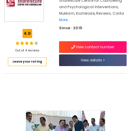
ShareNcure Centre for Counselling
in
Kozhikode
and Psychological Interventions,
Mukkam, Kozhikode, Reviews, Conta
Premarital
More..
Counselling
Centers
Since : 2015
in
4.0
Mukkam
View contact number
Parent
Out of 4 reviews
Counselling
Centers
View details
Leave your rating
in
Kozhikode
Family
Conflict
Counselling
Services
in
Mukkam
Counselling
for
Sleep