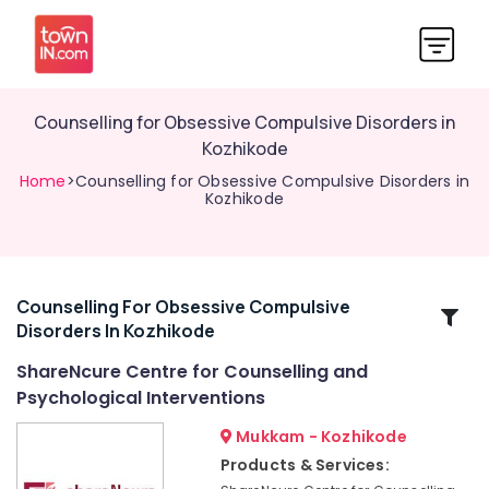
Counselling for Obsessive Compulsive Disorders in
Kozhikode
Home
>Counselling for Obsessive Compulsive Disorders in
Kozhikode
Counselling For Obsessive Compulsive
Related
Disorders In Kozhikode
Categories
ShareNcure Centre for Counselling and
Psychological Interventions
Post
Marriage
Mukkam - Kozhikode
Counselling
Products & Services:
Services