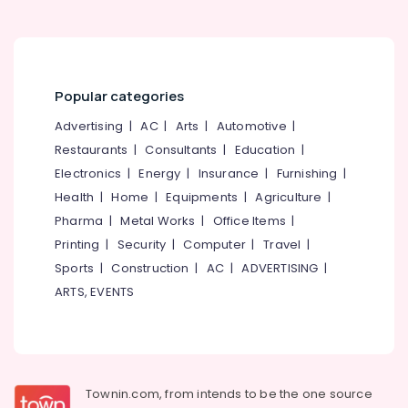
category
Mukkam
Mangalore
Consultants
Counselling
&
--No
for
Salem
Professionals
categories-
Stress
Erode
-
and
Popular categories
Education
Anxiety
Tirunelveli
&
Advertising
|
AC
|
Arts
|
Automotive
|
Disorders
Training
in
Mysore
Restaurants
|
Consultants
|
Education
|
Kozhikode
Electrical
Electronics
|
Energy
|
Insurance
|
Furnishing
|
Hubli
&
Counselling
Health
|
Home
|
Equipments
|
Agriculture
|
Electronics
for
Belgaum
Pharma
|
Metal Works
|
Office Items
|
Eating
Energy
Vellore
Printing
|
Security
|
Computer
|
Travel
|
Disorders
&
in
Sports
|
Construction
|
AC
|
ADVERTISING
|
kodagu
Power
Kozhikode
ARTS, EVENTS
Haryana
Counselling
Finance &
by
Insurance
Kanyakumari
PKA
Furniture
Rasheed
Gurgaon
&
in
Townin.com, from intends to be the one source
Pollachi
Mukkam
Furnishing