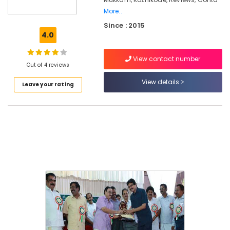
Counselling
More..
for
Since : 2015
Eating
4.0
Disorders
in
Kozhikode
View contact number
Out of 4 reviews
Parent
View details
Counselling
Leave your rating
Centers
in
Mukkam
Counselling
for
Eating
Disorders
in
Mukkam
Counselling
for
Marital
Problems