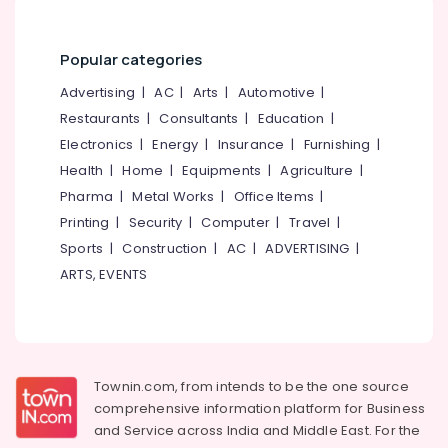
&
--No
Counselling
Salem
Professionals
categories-
for
Erode
-
Popular categories
Worry
Education
and
Tirunelveli
&
Advertising
|
AC
|
Arts
|
Automotive
|
Rumination
Training
Restaurants
|
Consultants
|
Education
|
in
Mysore
Kozhikode
Electrical
Electronics
|
Energy
|
Insurance
|
Furnishing
|
Hubli
&
Counselling
Health
|
Home
|
Equipments
|
Agriculture
|
Electronics
Services
Belgaum
Pharma
|
Metal Works
|
Office Items
|
in
Energy
Printing
|
Security
|
Computer
|
Travel
|
Vellore
Kozhikode
&
Sports
|
Construction
|
AC
|
ADVERTISING
|
kodagu
Family
Power
ARTS, EVENTS
Counsellor
Haryana
PKA
Finance &
Rasheed
Insurance
Kanyakumari
Counselling
Furniture
Gurgaon
for
&
Townin.com, from intends to be the one source
Obsessive
Pollachi
Furnishing
comprehensive information platform for Business
Compulsive
Dindigul
Disorders
and
Service across India and Middle East. For the
Health