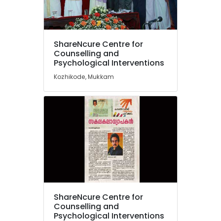
in
Mukkam
Counselling
Location
by
ShareNcure Centre for
PKA
Counselling and
Rasheed
Psychological Interventions
Kozhikode
in
Kozhikode, Mukkam
Kozhikode
Ernakulam
Counselling
Thiruvananthapuram
for
Family
Thrissur
Problems
Malappuram
in
Kozhikode
Palakkad
Counselling
Wayanad
for
Depression
Kollam
in
ShareNcure Centre for
Kozhikode
Kottayam
Counselling and
Psychological
Psychological Interventions
Idukki