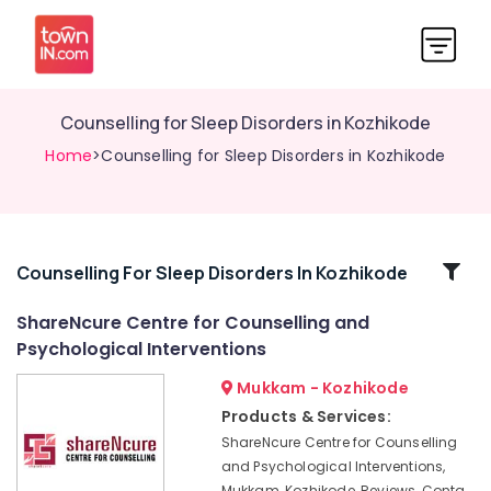
Counselling for Sleep Disorders in Kozhikode
Home
>Counselling for Sleep Disorders in Kozhikode
Related
Counselling For Sleep Disorders In Kozhikode
Categories
ShareNcure Centre for Counselling and
Psychological Interventions
Counselling
by
Mukkam - Kozhikode
PKA
Products & Services:
Rasheed
ShareNcure Centre for Counselling
in
and Psychological Interventions,
Mukkam
Mukkam, Kozhikode, Reviews, Conta