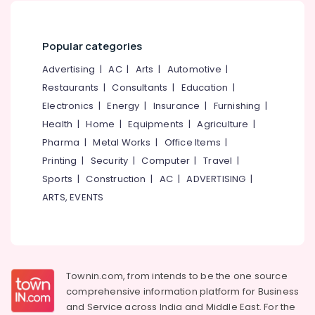
Kozhikode
&
--No
Salem
Professionals
categories-
Counselling
Erode
-
for
Popular categories
Education
Suicidal
Tirunelveli
&
Advertising
|
AC
|
Arts
|
Automotive
|
Tendencies
Training
in
Mysore
Restaurants
|
Consultants
|
Education
|
Kozhikode
Electrical
Electronics
|
Energy
|
Insurance
|
Furnishing
|
Hubli
&
Counselling
Health
|
Home
|
Equipments
|
Agriculture
|
Electronics
for
Belgaum
Pharma
|
Metal Works
|
Office Items
|
Eating
Energy
Vellore
Printing
|
Security
|
Computer
|
Travel
|
Disorders
&
in
Sports
|
Construction
|
AC
|
ADVERTISING
|
kodagu
Power
Kozhikode
ARTS, EVENTS
Haryana
Personal
Finance &
Counselling
Insurance
Kanyakumari
Centers
Furniture
in
Gurgaon
&
Mukkam
Townin.com, from intends to be the one source
Pollachi
Furnishing
Counselling
comprehensive information platform for Business
Dindigul
for
Health
and
Service across India and Middle East. For the