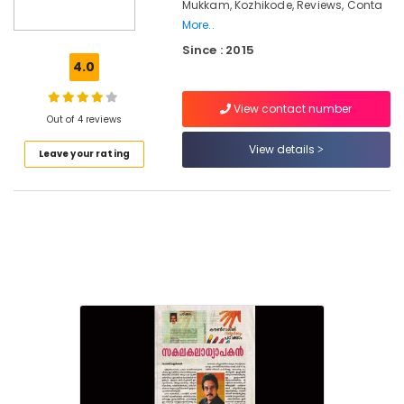
Mukkam, Kozhikode, Reviews, Conta
Education
More..
Counselling
Services
Since : 2015
in
4.0
Mukkam
View contact number
Counselling
Out of 4 reviews
for
Obsessive
View details
Leave your rating
Compulsive
Disorders
in
Kozhikode
Counselling
for
Irrational
Fears
in
Kozhikode
Counselling
for
Psychogenic