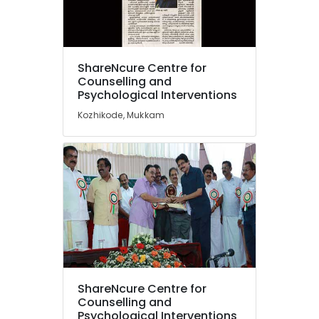
Headache
in
Kozhikode
Location
Counselling
ShareNcure Centre for
for
Counselling and
Sexual
Psychological Interventions
Kozhikode
Problems
Kozhikode, Mukkam
in
Ernakulam
Kozhikode
Thiruvananthapuram
Counselling
for
Thrissur
Suicidal
Malappuram
Tendencies
in
Palakkad
Mukkam
Wayanad
Family
Conflict
Kollam
Counselling
ShareNcure Centre for
Services
Kottayam
Counselling and
in
Idukki
Psychological Interventions
Mukkam