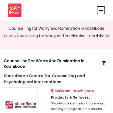
Counselling for Worry and Rumination in Kozhikode
Home
>Counselling for Worry and Rumination in Kozhikode
Counselling For Worry And Rumination In
Related
Kozhikode
Categories
ShareNcure Centre for Counselling and
Psychological Interventions
Counselling
for
Mukkam - Kozhikode
Sexual
Products & Services:
Problems
ShareNcure Centre for Counselling
in
Mukkam
and Psychological Interventions,