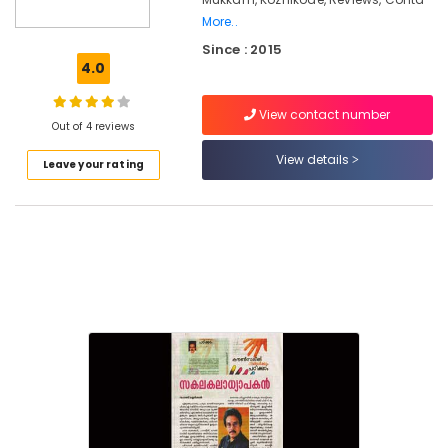
for
More..
Suicidal
Since : 2015
Tendencies
4.0
in
Mukkam
View contact number
Counselling
Out of 4 reviews
for
View details
OCD
Leave your rating
in
Mukkam
Premarital
Counselling
Centers
in
Kozhikode
Counselling
for
Marital
Problems
in
Kozhikode