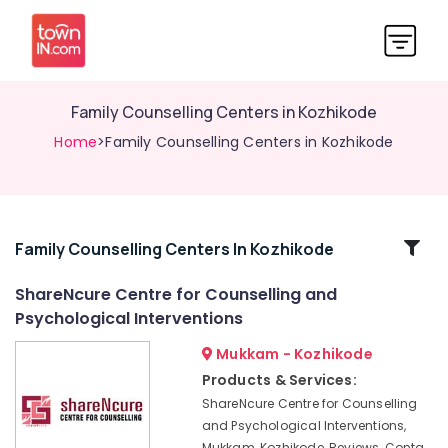
Family Counselling Centers in Kozhikode
Home
>Family Counselling Centers in Kozhikode
Related
Family Counselling Centers In Kozhikode
Categories
ShareNcure Centre for Counselling and
Psychological Interventions
Counselling
for
Mukkam - Kozhikode
Stress
Products & Services:
in
ShareNcure Centre for Counselling
Mukkam
and Psychological Interventions,
Counselling
Mukkam, Kozhikode, Reviews, Conta