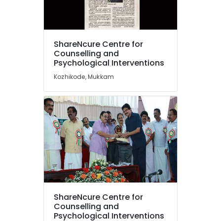
Counselling
for
Obsessive
Location
Compulsive
ShareNcure Centre for
Disorders
Counselling and
in
Psychological Interventions
Kozhikode
Mukkam
Kozhikode, Mukkam
Ernakulam
Parent
Counselling
Thiruvananthapuram
Centers
in
Thrissur
Kozhikode
Malappuram
Counselling
Palakkad
for
Eating
Wayanad
Disorders
in
Kollam
Kozhikode
ShareNcure Centre for
Kottayam
Counselling
Counselling and
for
Psychological Interventions
Idukki