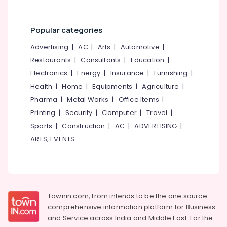
in
&
--No
Salem
Mukkam
Professionals
categories-
Erode
-
Popular categories
Counselling
Education
Centers
Tirunelveli
&
Advertising
|
AC
|
Arts
|
Automotive
|
in
Training
Restaurants
|
Consultants
|
Education
|
Kozhikode
Mysore
Electrical
Electronics
|
Energy
|
Insurance
|
Furnishing
|
Counselling
Hubli
&
for
Health
|
Home
|
Equipments
|
Agriculture
|
Electronics
Irrational
Belgaum
Pharma
|
Metal Works
|
Office Items
|
Fears
Energy
Printing
|
Security
|
Computer
|
Travel
|
Vellore
in
&
Sports
|
Construction
|
AC
|
ADVERTISING
|
Mukkam
kodagu
Power
ARTS, EVENTS
Counselling
Haryana
for
Finance &
Depression
Insurance
Kanyakumari
in
Furniture
Kozhikode
Gurgaon
&
Townin.com, from intends to be the one source
Counselling
Pollachi
Furnishing
comprehensive information platform for Business
for
Dindigul
Sexual
and
Service across India and Middle East. For the
Health