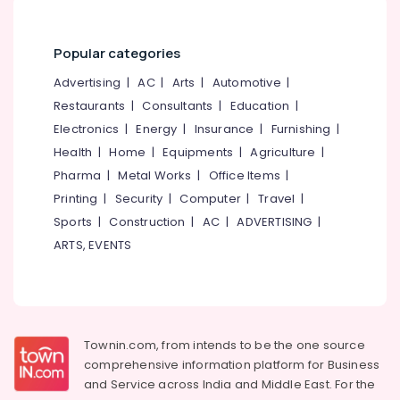
in
&
--No
Salem
Kozhikode
Professionals
categories-
Erode
-
Popular categories
Counselling
Education
by
Tirunelveli
&
Advertising
|
AC
|
Arts
|
Automotive
|
PKA
Training
Restaurants
|
Consultants
|
Education
|
Rasheed
Mysore
in
Electrical
Electronics
|
Energy
|
Insurance
|
Furnishing
|
Hubli
Kozhikode
&
Health
|
Home
|
Equipments
|
Agriculture
|
Electronics
Counselling
Belgaum
Pharma
|
Metal Works
|
Office Items
|
for
Energy
Printing
|
Security
|
Computer
|
Travel
|
Vellore
Obsessive
&
Sports
|
Construction
|
AC
|
ADVERTISING
|
Compulsive
kodagu
Power
Disorders
ARTS, EVENTS
in
Haryana
Finance &
Mukkam
Insurance
Kanyakumari
Counselling
Furniture
for
Gurgaon
&
Stress
Townin.com, from intends to be the one source
Pollachi
and
Furnishing
comprehensive information platform for Business
Anxiety
Dindigul
and
Service across India and Middle East. For the
Health
Disorders