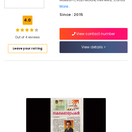
Counselling
More..
for
Since : 2015
Family
4.0
Problems
in
Kozhikode
View contact number
Out of 4 reviews
Family
View details
Counselling
Leave your rating
Centers
in
Mukkam
Post
Marriage
Counselling
Services
in
Kozhikode
Counselling
for
Memory
Problems