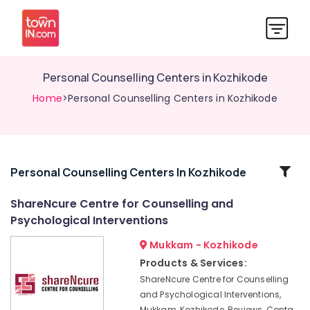
Personal Counselling Centers in Kozhikode
Home
>Personal Counselling Centers in Kozhikode
Related
Personal Counselling Centers In Kozhikode
Categories
ShareNcure Centre for Counselling and
Psychological Interventions
Counselling
for
Mukkam - Kozhikode
Sleep
Products & Services:
Disorders
ShareNcure Centre for Counselling
in
and Psychological Interventions,
Kozhikode
Mukkam, Kozhikode, Reviews, Conta