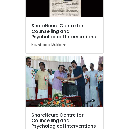
in
Mukkam
ShareNcure
Location
Centre
ShareNcure Centre for
for
Counselling and
Counselling
Psychological Interventions
Kozhikode
and
Kozhikode, Mukkam
Psychological
Ernakulam
Interventions
Thiruvananthapuram
Counselling
for
Thrissur
Suicidal
Malappuram
Tendencies
in
Palakkad
Mukkam
Wayanad
Premarital
Counselling
Kollam
Centers
ShareNcure Centre for
in
Kottayam
Counselling and
Kozhikode
Psychological Interventions
Idukki