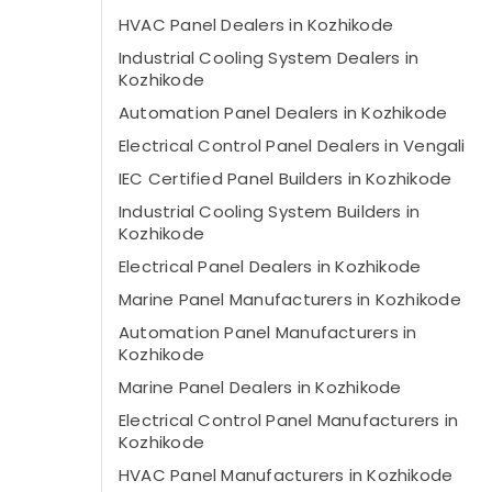
HVAC Panel Dealers in Kozhikode
Industrial Cooling System Dealers in
Kozhikode
Automation Panel Dealers in Kozhikode
Electrical Control Panel Dealers in Vengali
IEC Certified Panel Builders in Kozhikode
Industrial Cooling System Builders in
Kozhikode
Electrical Panel Dealers in Kozhikode
Marine Panel Manufacturers in Kozhikode
Automation Panel Manufacturers in
Kozhikode
Marine Panel Dealers in Kozhikode
Electrical Control Panel Manufacturers in
Kozhikode
HVAC Panel Manufacturers in Kozhikode