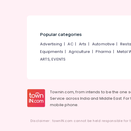
Popular categories
Advertising
|
AC
|
Arts
|
Automotive
|
Resta
Equipments
|
Agriculture
|
Pharma
|
Metal 
ARTS, EVENTS
Townin.com, from intends to be the one 
Service across India and Middle East. For t
mobile phone.
Disclaimer : townIN.com cannot be held responsible for t