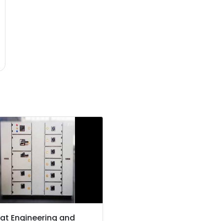
at Engineering and