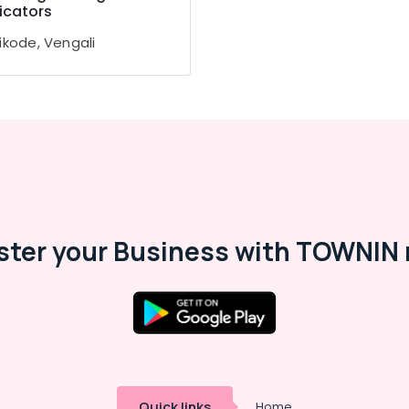
icators
ikode, Vengali
ster your Business with TOWNIN 
Quick links
Home