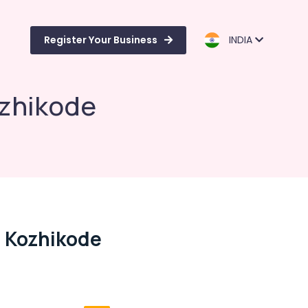
Register Your Business
INDIA
ozhikode
n Kozhikode