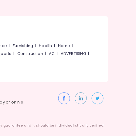
ance
|
Furnishing
|
Health
|
Home
|
Sports
|
Construction
|
AC
|
ADVERTISING
|
way or on his
 guarantee and it should be individualistically verified.