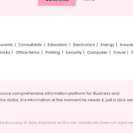
urants
|
Consultants
|
Education
|
Electronics
|
Energy
|
Insur
Works
|
Office Items
|
Printing
|
Security
|
Computer
|
Travel
|
source comprehensive information platform for Business and
he visitor, it is information at the moment he needs it, just a click a
he accuracy of data displayed on the site. townIN.com does not claim any