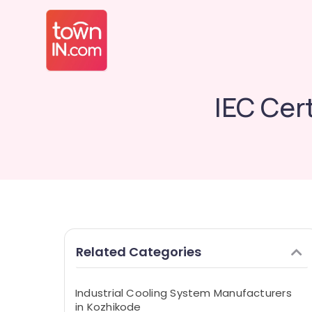
IEC Cer
Related Categories
Industrial Cooling System Manufacturers
in Kozhikode