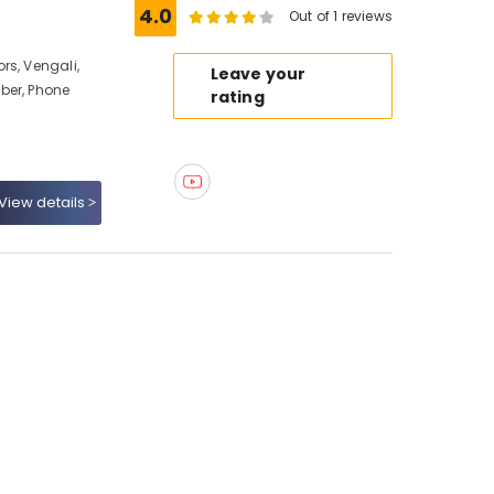
4.0
Out of 1 reviews
rs, Vengali,
Leave your
ber, Phone
rating
View details