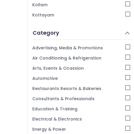
Kozhikode
Kollam
Electrical Control Panel Builders in
Kottayam
Kozhikode
Idukki
Bharat Engineering and Fabricators
Category
IEC Certified Panel Dealers in Kozhikode
Alappuzha
HVAC Panel Dealers in Vengali
Kannur
Advertising, Media & Promotions
Rittal Enclosures Dealers in Vengali
Pathanamthitta
Air Conditioning & Refrigeration
Kasaragod
Arts, Events & Ocassion
Kerala
Automotive
Chennai
Restaurants Resorts & Bakeries
Coimbatore
Consultants & Professionals
Madurai
Education & Training
Thiruchirappalli
Electrical & Electronics
Tiruppur
Energy & Power