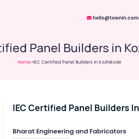
hello@townin.com
tified Panel Builders in K
Home
>IEC Certified Panel Builders in Kozhikode
IEC Certified Panel Builders I
Bharat Engineering and Fabricators