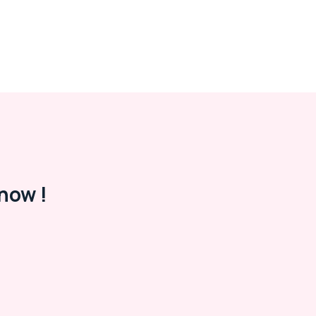
now !