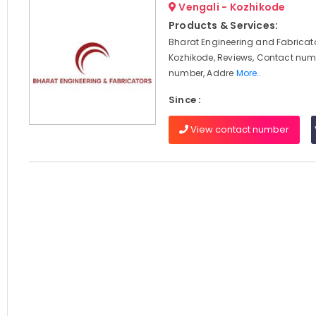
Vengali - Kozhikode
Products & Services:
Bharat Engineering and Fabricato
Kozhikode, Reviews, Contact num
number, Addre
More..
Since :
View contact number