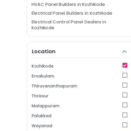
HVAC Panel Builders in Kozhikode
Electrical Panel Builders in Kozhikode
Electrical Control Panel Dealers in
Kozhikode
Automation Panel Dealers in Vengali
Rittal Enclosures Dealers in Kozhikode
Location
Industrial Cooling System Dealers in
Vengali
Kozhikode
IEC Certified Panel Manufacturers in
Kozhikode
Ernakulam
Electrical Panel Dealers in Vengali
Thiruvananthapuram
IEC Certified Panel Dealers in Vengali
Thrissur
Marine Panel Dealers in Vengali
Malappuram
Automation Panel Builders in Kozhikode
Palakkad
Marine Panel Builders in Kozhikode
Wayanad
Electrical Panel Manufacturers in