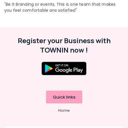
"Be it Branding or events, This is one team that makes
Management
Companies
you feel comfortable ans satisfied"
in
Kozhikode
Location
Branding
Companies
Kozhikode
Register your Business with
in
Pavangad
Ernakulam
TOWNIN now !
Adventz
Thiruvananthapuram
Festival
Thrissur
Decoration
in
Malappuram
Kozhikode
Palakkad
Top
Rated
Wayanad
Quick links
Event
Kollam
Management
Home
in
Kottayam
Kozhikode
Idukki
Showroom