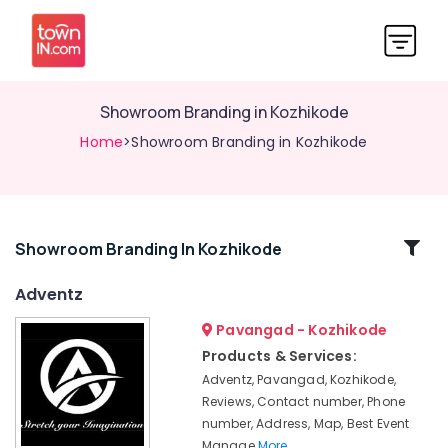
Showroom Branding in Kozhikode
Home
>Showroom Branding in Kozhikode
Related
Showroom Branding In Kozhikode
Categories
Adventz
Pavangad - Kozhikode
Wedding
Organisers
Products & Services:
in
Adventz, Pavangad, Kozhikode,
Kozhikode
Reviews, Contact number, Phone
Brand
number, Address, Map, Best Event
Promotion
Manage
More..