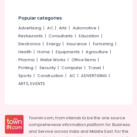
Category
Branding
Alappuzha
in
Kozhikode
Popular categories
Kannur
Advertising,
Wedding
Media &
Advertising
|
AC
|
Arts
|
Automotive
|
Pathanamthitta
Organisers
Promotions
Restaurants
|
Consultants
|
Education
|
in
Kasaragod
Electronics
|
Energy
|
Insurance
|
Furnishing
|
Air
Pavangad
Kerala
Conditioning
Health
|
Home
|
Equipments
|
Agriculture
|
Caterers
&
Chennai
Pharma
|
Metal Works
|
Office Items
|
For
Refrigeration
Wedding
Printing
|
Security
|
Computer
|
Travel
|
Coimbatore
in
Arts,
Sports
|
Construction
|
AC
|
ADVERTISING
|
Kozhikode
Madurai
Events &
ARTS, EVENTS
Wedding
Ocassion
Thiruchirappalli
Planners
Automotive
in
Tiruppur
Pavangad
Restaurants
Puducherry
Branding
Resorts &
Townin.com, from intends to be the one source
Sub
Works
Bengaluru
Bakeries
comprehensive information platform for Business
category
in
and
Service across India and Middle East. For the
Mangalore
Consultants
Kozhikode