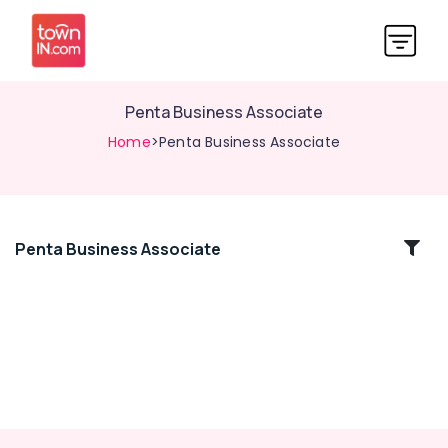
Penta Business Associate
Home
>Penta Business Associate
Penta Business Associate
Location
Kozhikode
Ernakulam
Thiruvananthapuram
Thrissur