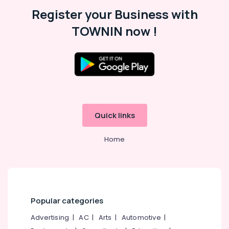
Malappuram
Register your Business with
Palakkad
TOWNIN now !
Wayanad
Kollam
Kottayam
Idukki
Category
Alappuzha
Quick links
Kannur
Advertising,
Media &
Home
Pathanamthitta
Promotions
Kasaragod
Air
Kerala
Conditioning
&
Chennai
Refrigeration
Popular categories
Coimbatore
Arts,
Advertising
|
AC
|
Arts
|
Automotive
|
Madurai