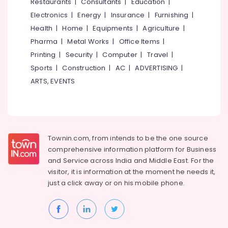
Events &
Restaurants
|
Consultants
|
Education
|
Ocassion
Thiruchirappalli
Electronics
|
Energy
|
Insurance
|
Furnishing
|
Automotive
Health
|
Home
|
Equipments
|
Agriculture
|
Tiruppur
Pharma
|
Metal Works
|
Office Items
|
Restaurants
Puducherry
Printing
|
Security
|
Computer
|
Travel
|
Resorts &
Sub
Bengaluru
Bakeries
Sports
|
Construction
|
AC
|
ADVERTISING
|
category
ARTS, EVENTS
Mangalore
Consultants
&
--No
Salem
Professionals
categories-
Erode
-
Education
Tirunelveli
&
Townin.com, from intends to be the one source
Training
comprehensive information platform for Business
Mysore
and
Service across India and Middle East. For the
Electrical
Hubli
visitor, it is information at the moment he needs it,
&
just a click away or on his
mobile phone.
Electronics
Belgaum
Energy
Vellore
&
kodagu
Power