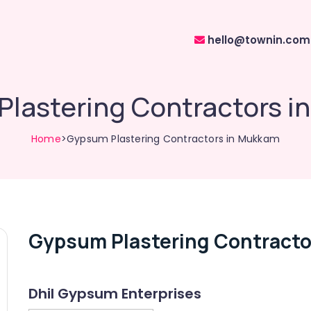
hello@townin.com
lastering Contractors 
Home
>Gypsum Plastering Contractors in Mukkam
Gypsum Plastering Contracto
Dhil Gypsum Enterprises