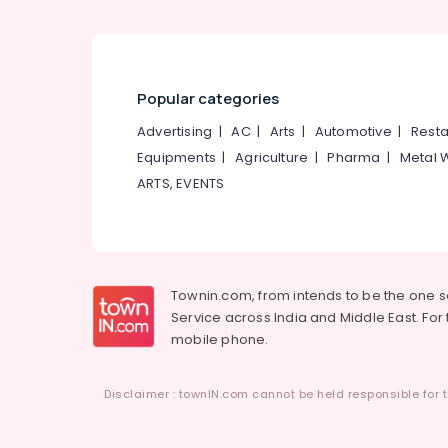
Commercial Interior Designers in Mukkam
Ceiling Interior Designers in Mukkam
Commercial Interior Designers in
Kozhikode
Popular categories
Wooden False Ceiling Contractors in
Advertising
|
AC
|
Arts
|
Automotive
|
Resta
Kozhikode
Equipments
|
Agriculture
|
Pharma
|
Metal 
BNI Calicut
ARTS, EVENTS
Acoustic Contractors in Mukkam
Ceiling Interior Designers in Kozhikode
Townin.com, from intends to be the one 
Service across India and Middle East. For t
mobile phone.
Disclaimer : townIN.com cannot be held responsible for t