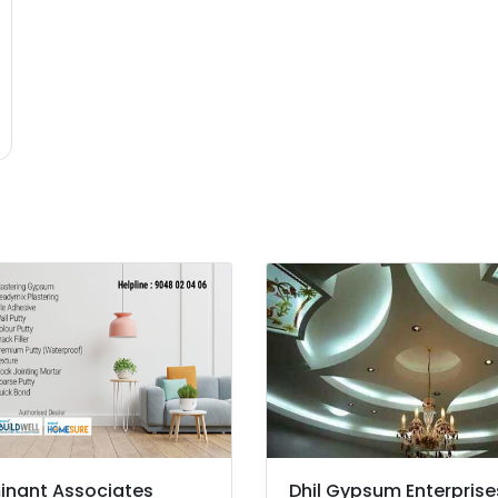
nant Associates
Dhil Gypsum Enterprise