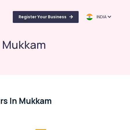
Register Your Business
INDIA
in Mukkam
rs In Mukkam