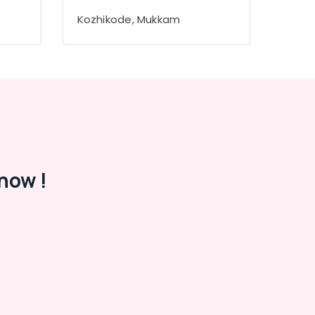
Kozhikode, Mukkam
now !