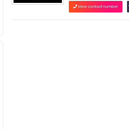
View contact number