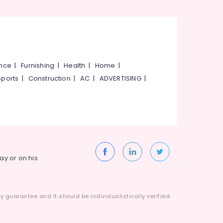
ance
|
Furnishing
|
Health
|
Home
|
Sports
|
Construction
|
AC
|
ADVERTISING
|
way or on his
 guarantee and it should be individualistically verified.