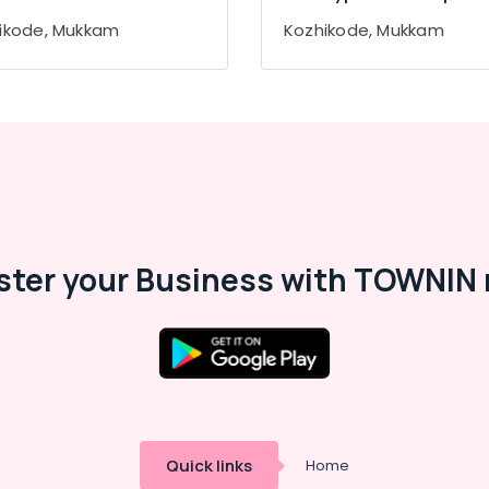
ikode, Mukkam
Kozhikode, Mukkam
ster your Business with TOWNIN 
Quick links
Home