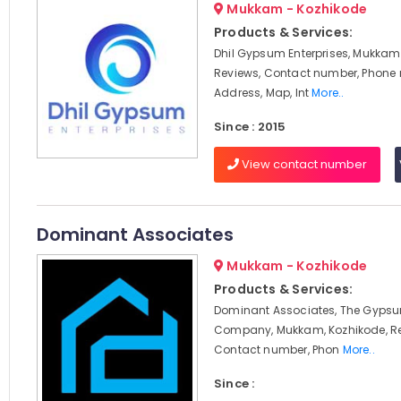
Mukkam - Kozhikode
Products & Services:
Dhil Gypsum Enterprises, Mukkam,
Reviews, Contact number, Phone
Address, Map, Int
More..
Since : 2015
View contact number
Dominant Associates
Mukkam - Kozhikode
Products & Services:
Dominant Associates, The Gypsu
Company, Mukkam, Kozhikode, Re
Contact number, Phon
More..
Since :