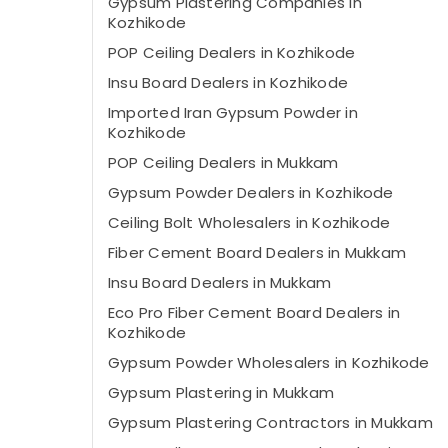
Gypsum Plastering Companies in
Kozhikode
POP Ceiling Dealers in Kozhikode
Insu Board Dealers in Kozhikode
Imported Iran Gypsum Powder in
Kozhikode
POP Ceiling Dealers in Mukkam
Gypsum Powder Dealers in Kozhikode
Ceiling Bolt Wholesalers in Kozhikode
Fiber Cement Board Dealers in Mukkam
Insu Board Dealers in Mukkam
Eco Pro Fiber Cement Board Dealers in
Kozhikode
Gypsum Powder Wholesalers in Kozhikode
Gypsum Plastering in Mukkam
Gypsum Plastering Contractors in Mukkam