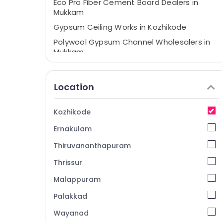
Eco Pro Fiber Cement Board Dealers in
Mukkam
Gypsum Ceiling Works in Kozhikode
Polywool Gypsum Channel Wholesalers in
Mukkam
Plastering Bondit Wholesalers in Mukkam
Gypsum Ceiling Works in Mukkam
Location
Gypsum Plastering Contractors in
Kozhikode
Kozhikode
Anchor Bolt Wholesalers in Mukkam
Ernakulam
Anchor Bolt Wholesalers in Kozhikode
Thiruvananthapuram
Gypsum Plastering in Kozhikode
Thrissur
Ceiling Bolt Wholesalers in Mukkam
Malappuram
Saint Gobain Gyproc Dealers in Kozhikode
Gypsum Board Dealers in Mukkam
Palakkad
Dhil Gypsum Powder Dealers in Mukkam
Wayanad