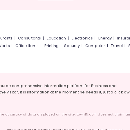
urants
|
Consultants
|
Education
|
Electronics
|
Energy
|
Insur
Works
|
Office Items
|
Printing
|
Security
|
Computer
|
Travel
|
source comprehensive information platform for Business and
he visitor, it is information at the moment he needs it, just a click a
he accuracy of data displayed on the site. townIN.com does not claim any