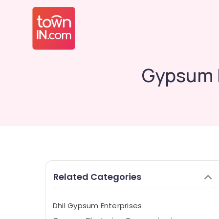
Gypsum P
Related Categories
Dhil Gypsum Enterprises