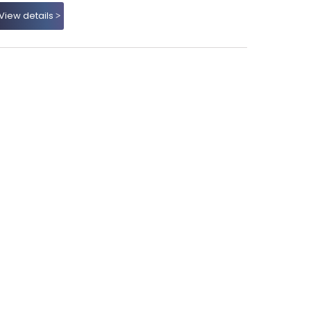
View details