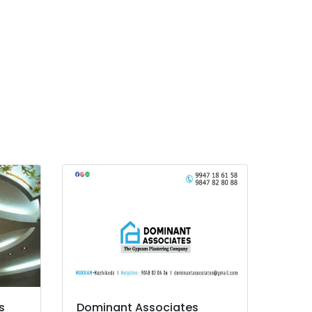
s
Dominant Associates