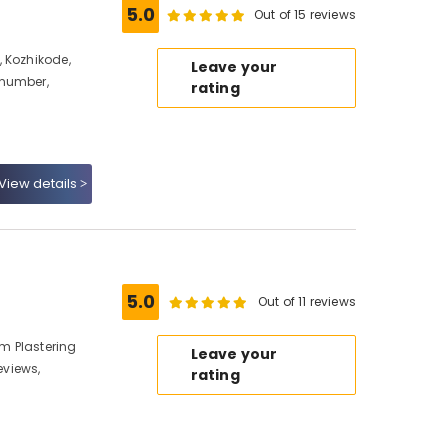
5.0
Out of 15 reviews
 Kozhikode,
Leave your
 number,
rating
View details
5.0
Out of 11 reviews
m Plastering
Leave your
views,
rating