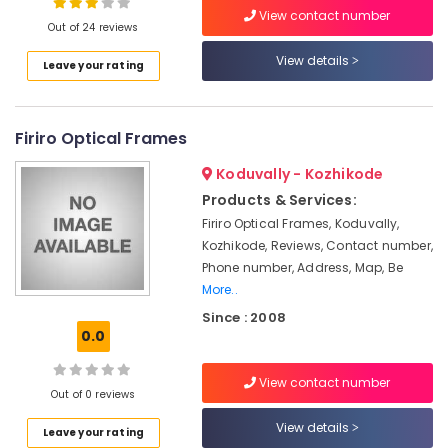
in
View contact number
Kozhikode
Out of 24 reviews
Gold
View details
Leave your rating
Plated
Location
Optical
Frame
Kozhikode
Dealers
Firiro Optical Frames
in
Ernakulam
Koduvally - Kozhikode
Kozhikode
Products & Services:
Thiruvananthapuram
Contact
Firiro Optical Frames, Koduvally,
Lens
Thrissur
Dealers
Kozhikode, Reviews, Contact number,
in
Phone number, Address, Map, Be
Malappuram
Kallai
More..
Palakkad
Gold
Since : 2008
Plated
0.0
Wayanad
Optical
Kollam
Frame
View contact number
Dealers
Out of 0 reviews
Kottayam
in
View details
Leave your rating
Kallai
Idukki