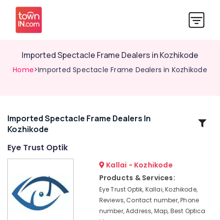
Imported Spectacle Frame Dealers in Kozhikode
Home
>Imported Spectacle Frame Dealers in Kozhikode
Imported Spectacle Frame Dealers In
Related
Kozhikode
Categories
Eye Trust Optik
Ophthalmologists
Kallai - Kozhikode
in
Products & Services:
Kozhikode
Eye Trust Optik, Kallai, Kozhikode,
Crizal
Reviews, Contact number, Phone
Lens
number, Address, Map, Best Optica
Dealers