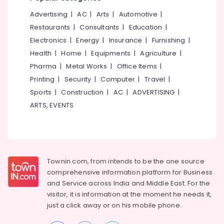
Imported
Spectacle
Advertising
|
AC
|
Arts
|
Automotive
|
Frame
Restaurants
|
Consultants
|
Education
|
Dealers
Electronics
|
Energy
|
Insurance
|
Furnishing
|
in
Health
|
Home
|
Equipments
|
Agriculture
|
Kozhikode
Pharma
|
Metal Works
|
Office Items
|
Sunglass
Dealers
Printing
|
Security
|
Computer
|
Travel
|
in
Sports
|
Construction
|
AC
|
ADVERTISING
|
Kallai
ARTS, EVENTS
Spectacle
Lens
Dealers
in
Kozhikode
Townin.com, from intends to be the one source
Designer
comprehensive information platform for Business
Spectacle
and
Service across India and Middle East. For the
Frame
visitor, it is information at the moment he needs it,
Dealers
just a click away or on his
mobile phone.
in
Kozhikode