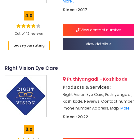
More..
in
Since : 2017
Kallai
4.0
Optical
Accessory
View contact number
Shops
Out of 42 reviews
in
View details
Kozhikode
Leave your rating
Optical
Frame
Dealers
Right Vision Eye Care
in
Kozhikode
Puthiyangadi - Kozhikode
Products & Services:
Spectacle
Frame
Right Vision Eye Care, Puthiyangadi,
Dealers
Kozhikode, Reviews, Contact number,
in
Phone number, Address, Map,
More..
Kallai
Since : 2022
Eye
Testing
3.0
Clinics