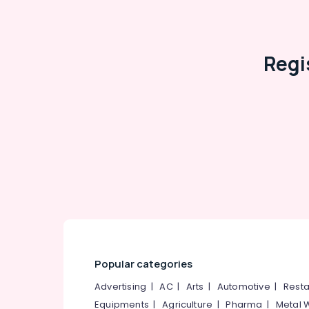
Spectacle Frame Dealers in Puthiyangadi
Optical Shops in Puthiyangadi
Imported Spectacle Frame Dealers in
Koduvally
Regi
Sunglass Dealers in Koduvally
Sunglass Shops in Koduvally
Optical Frame Manufacturers in Kozhikode
Spectacle Frame Dealers in Koduvally
Optical Frame Dealers in Koduvally
Spectacle Frame Dealers
Spectacle Dealers in Koduvally
Spectacle Lens Dealers in Koduvally
Optical Frame Wholesalers in Koduvally
Gold Plated Optical Frame Dealers in
Popular categories
Koduvally
Advertising
|
AC
|
Arts
|
Automotive
|
Resta
Firiro Optical Frames
Equipments
|
Agriculture
|
Pharma
|
Metal 