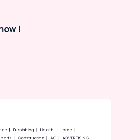
now !
ance
|
Furnishing
|
Health
|
Home
|
Sports
|
Construction
|
AC
|
ADVERTISING
|