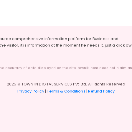
source comprehensive information platform for Business and
he visitor, it is information at the moment he needs it, just a click a
he accuracy of data displayed on the site. townIN.com does not claim any
2025 © TOWN IN DIGITAL SERVICES Pvt. Ltd. All Rights Reserved
Privacy Policy
|
Terms & Conditions
|
Refund Policy