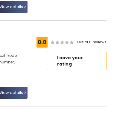
View details
0.0
Out of 0 reviews
Kozhikode,
Leave your
 number,
rating
View details