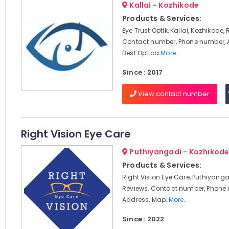
Kallai - Kozhikode
Products & Services:
Eye Trust Optik, Kallai, Kozhikode,
Contact number, Phone number, 
Best Optica
More..
Since : 2017
View contact number
Right Vision Eye Care
Puthiyangadi - Kozhikod
Products & Services:
Right Vision Eye Care, Puthiyanga
Reviews, Contact number, Phone
Address, Map,
More..
Since : 2022