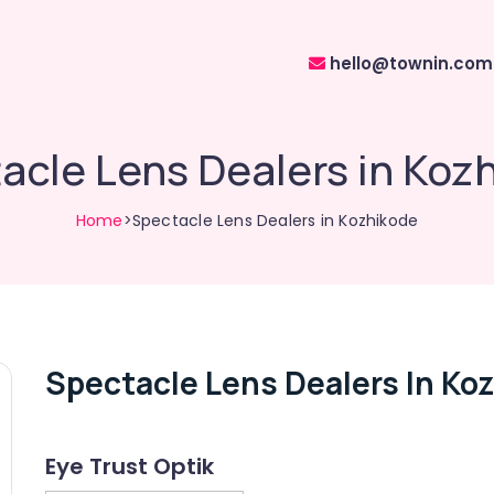
hello@townin.com
acle Lens Dealers in Koz
Home
>Spectacle Lens Dealers in Kozhikode
Spectacle Lens Dealers In Ko
Eye Trust Optik