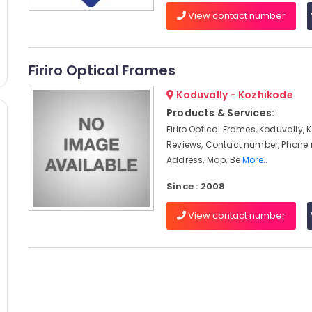
View contact number
Firiro Optical Frames
Koduvally - Kozhikode
Products & Services:
Firiro Optical Frames, Koduvally, 
Reviews, Contact number, Phone
Address, Map, Be
More..
Since : 2008
View contact number