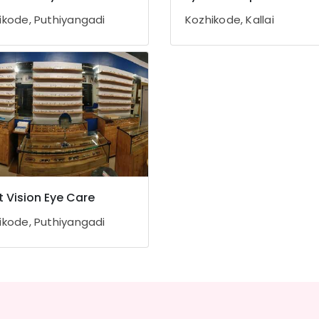
ikode, Puthiyangadi
Kozhikode, Kallai
t Vision Eye Care
ikode, Puthiyangadi