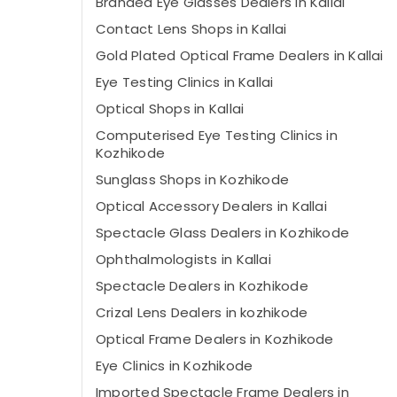
Branded Eye Glasses Dealers in Kallai
Contact Lens Shops in Kallai
Gold Plated Optical Frame Dealers in Kallai
Eye Testing Clinics in Kallai
Optical Shops in Kallai
Computerised Eye Testing Clinics in
Kozhikode
Sunglass Shops in Kozhikode
Optical Accessory Dealers in Kallai
Spectacle Glass Dealers in Kozhikode
Ophthalmologists in Kallai
Spectacle Dealers in Kozhikode
Crizal Lens Dealers in kozhikode
Optical Frame Dealers in Kozhikode
Eye Clinics in Kozhikode
Imported Spectacle Frame Dealers in