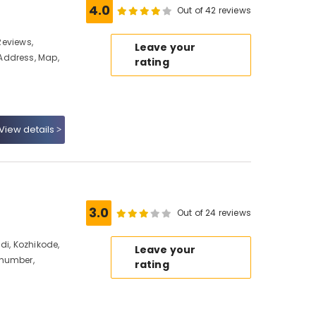
4.0
Out of 42 reviews
 Reviews,
Leave your
Address, Map,
rating
View details
e
3.0
Out of 24 reviews
di, Kozhikode,
Leave your
 number,
rating