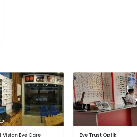
t Vision Eye Care
Eye Trust Optik