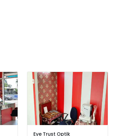
Eye Trust Optik