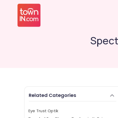
Spect
Related Categories
Eye Trust Optik