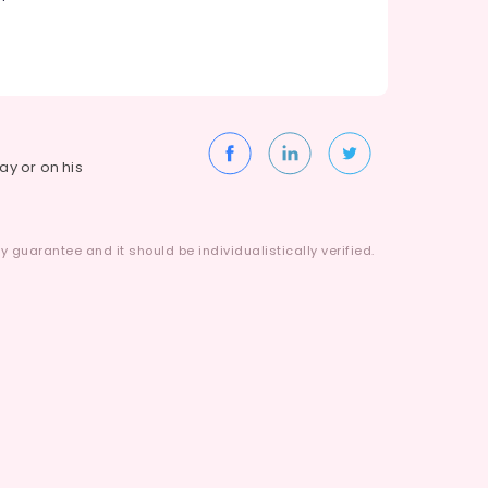
way or on his
 guarantee and it should be individualistically verified.