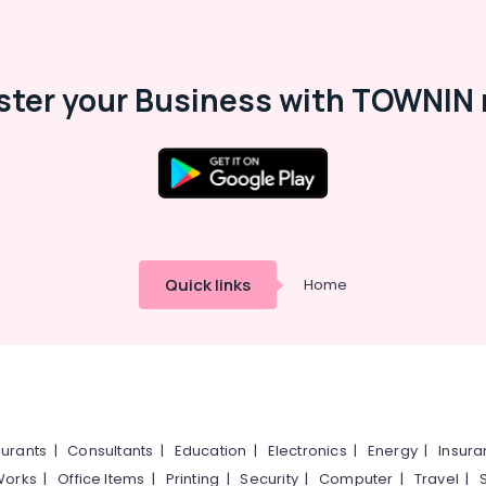
ster your Business with TOWNIN 
Quick links
Home
urants
|
Consultants
|
Education
|
Electronics
|
Energy
|
Insur
Works
|
Office Items
|
Printing
|
Security
|
Computer
|
Travel
|