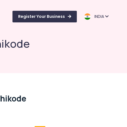
Register Your Business
INDIA
hikode
zhikode