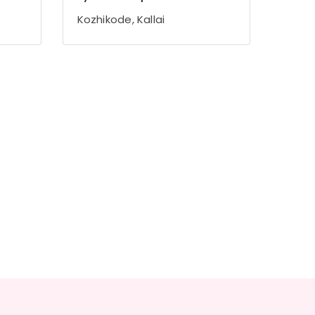
Kozhikode, Kallai