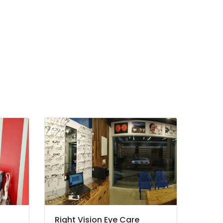
Right Vision Eye Care