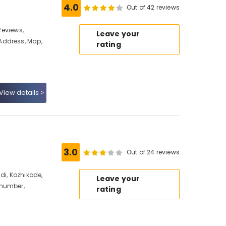
4.0
Out of 42 reviews
 Reviews,
Leave your
Address, Map,
rating
View details
e
3.0
Out of 24 reviews
di, Kozhikode,
Leave your
 number,
rating