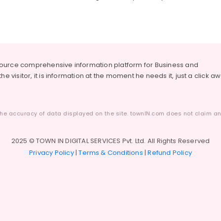
source comprehensive information platform for Business and
he visitor, it is information at the moment he needs it, just a click a
he accuracy of data displayed on the site. townIN.com does not claim any
2025 © TOWN IN DIGITAL SERVICES Pvt. Ltd. All Rights Reserved
Privacy Policy
|
Terms & Conditions
|
Refund Policy