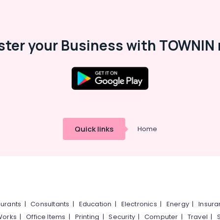
ster your Business with TOWNIN 
Quick links
Home
urants
|
Consultants
|
Education
|
Electronics
|
Energy
|
Insur
Works
|
Office Items
|
Printing
|
Security
|
Computer
|
Travel
|