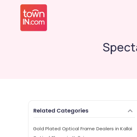
Specta
Related Categories
Gold Plated Optical Frame Dealers in Kallai