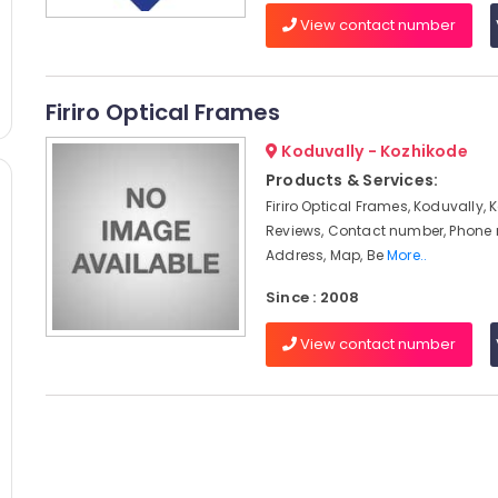
View contact number
Firiro Optical Frames
Koduvally - Kozhikode
Products & Services:
Firiro Optical Frames, Koduvally, 
Reviews, Contact number, Phone
Address, Map, Be
More..
Since : 2008
View contact number