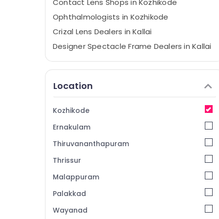
Contact Lens Shops in Kozhikode
Ophthalmologists in Kozhikode
Crizal Lens Dealers in Kallai
Designer Spectacle Frame Dealers in Kallai
Optical Accessory Dealers in Kozhikode
Designer Spectacle Frame Dealers in
Location
Kozhikode
Ophthalmologists in Kallai
Kozhikode
Sunglass Dealers in Kallai
Ernakulam
Optical Shops in Kozhikode
Imported Spectacle Frame Dealers in
Thiruvananthapuram
Kallai
Thrissur
Computerized Eye Testing Clinics in Kallai
Malappuram
Spectacle Frame Dealers in Kallai
Palakkad
Branded Lens Dealers in Kallai
Wayanad
Spectacle Lens Dealers in Kozhikode