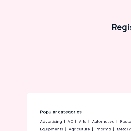
Eye Testing Clinics in Puthiyangadi
Spectacle Frame Dealers in Puthiyangadi
Designer Spectacle Frame Dealers
Regi
Optical Frame Manufacturers in Kozhikode
Sunglass Repair & Services in Koduvally
Optical Frame Wholesalers in Kozhikode
Imported Spectacle Frame Dealers in
Koduvally
Spectacle Lens Dealers in Koduvally
Spectacle Frame Dealers in Koduvally
Optical Frame Manufacturers in Koduvally
Optical Frame Dealers in Koduvally
Sunglass Dealers
Optical Frame Wholesalers in Koduvally
Popular categories
Sunglass Shops
Advertising
|
AC
|
Arts
|
Automotive
|
Resta
Spectacle Lens Dealers
Equipments
|
Agriculture
|
Pharma
|
Metal 