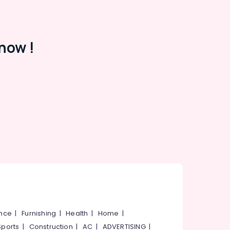
now !
ance
|
Furnishing
|
Health
|
Home
|
Sports
|
Construction
|
AC
|
ADVERTISING
|