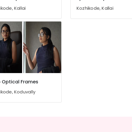
kode, Kallai
Kozhikode, Kallai
ro Optical Frames
ikode, Koduvally