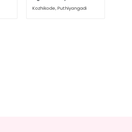
Kozhikode, Puthiyangadi