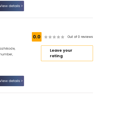
View details
0.0
Out of 0 reviews
Kozhikode,
Leave your
 number,
rating
View details