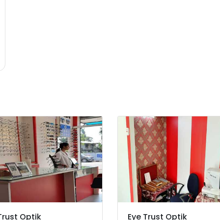
Trust Optik
Eye Trust Optik