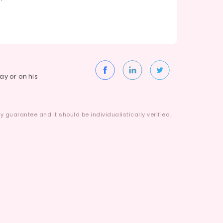
way or on his
 guarantee and it should be individualistically verified.