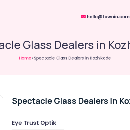
hello@townin.com
cle Glass Dealers in Koz
Home
>Spectacle Glass Dealers in Kozhikode
Spectacle Glass Dealers In K
Eye Trust Optik