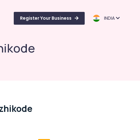
Register Your Business
INDIA
hikode
ozhikode