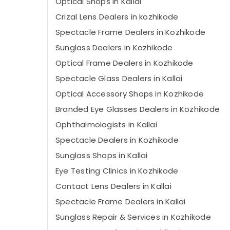
Optical Shops in Kallai
Crizal Lens Dealers in kozhikode
Spectacle Frame Dealers in Kozhikode
Sunglass Dealers in Kozhikode
Optical Frame Dealers in Kozhikode
Spectacle Glass Dealers in Kallai
Optical Accessory Shops in Kozhikode
Branded Eye Glasses Dealers in Kozhikode
Ophthalmologists in Kallai
Spectacle Dealers in Kozhikode
Sunglass Shops in Kallai
Eye Testing Clinics in Kozhikode
Contact Lens Dealers in Kallai
Spectacle Frame Dealers in Kallai
Sunglass Repair & Services in Kozhikode