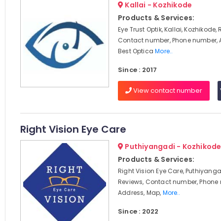
Kallai - Kozhikode
Products & Services:
Eye Trust Optik, Kallai, Kozhikode,
Contact number, Phone number, 
Best Optica
More..
Since : 2017
View contact number
Right Vision Eye Care
Puthiyangadi - Kozhikod
Products & Services:
Right Vision Eye Care, Puthiyanga
Reviews, Contact number, Phone
Address, Map,
More..
Since : 2022