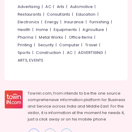
in
Advertising
|
AC
|
Arts
|
Automotive
|
Kozhikode
Restaurants
|
Consultants
|
Education
|
Branded
Electronics
|
Energy
|
Insurance
|
Furnishing
|
Eye
Glasses
Health
|
Home
|
Equipments
|
Agriculture
|
Dealers
Pharma
|
Metal Works
|
Office Items
|
in
Printing
|
Security
|
Computer
|
Travel
|
Kozhikode
Sports
|
Construction
|
AC
|
ADVERTISING
|
Optical
ARTS, EVENTS
Frame
Dealers
in
Kozhikode
Sunglass
Townin.com, from intends to be the one source
Repair
&
comprehensive information platform for Business
Services
and
Service across India and Middle East. For the
in
visitor, it is information at the moment he needs it,
Kallai
just a click away or on his
mobile phone.
Branded
Lens