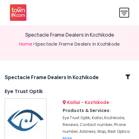
Spectacle Frame Dealers in Kozhikode
Home
>Spectacle Frame Dealers in Kozhikode
Related
Spectacle Frame Dealers In Kozhikode
Categories
Eye Trust Optik
Kallai - Kozhikode
Optical
Accessory
Products & Services:
Shops
Eye Trust Optik, Kallai, Kozhikode,
in
Reviews, Contact number, Phone
Kozhikode
number, Address, Map, Best Optica
Optical
More..