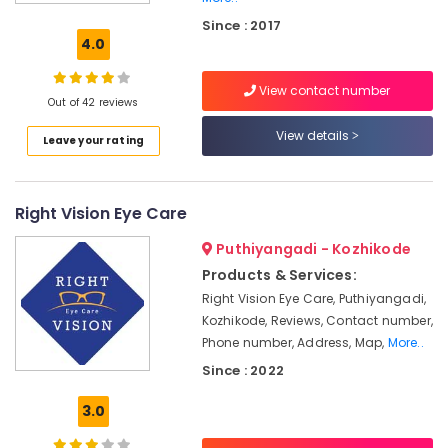
Shops
Since : 2017
in
4.0
Kozhikode
Eye
View contact number
Testing
Out of 42 reviews
Clinics
View details
Leave your rating
in
Kallai
Ophthalmologists
Right Vision Eye Care
in
Kallai
Puthiyangadi - Kozhikode
Ophthalmologists
Products & Services:
in
Right Vision Eye Care, Puthiyangadi,
Kozhikode
Kozhikode, Reviews, Contact number,
Spectacle
Phone number, Address, Map,
More..
Glass
Since : 2022
Dealers
in
3.0
Kallai
Eye