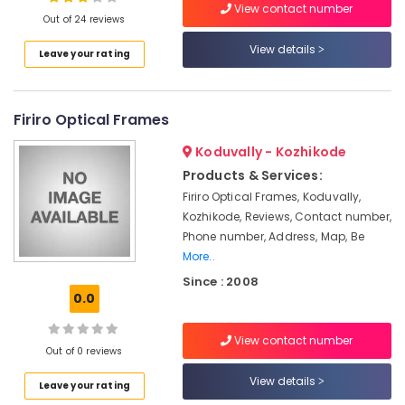
View contact number
Clinics
Out of 24 reviews
in
Kozhikode
View details
Leave your rating
Location
Computerized
Eye
Testing
Firiro Optical Frames
Kozhikode
Clinics
in
Ernakulam
Koduvally - Kozhikode
Kallai
Products & Services:
Thiruvananthapuram
Spectacle
Firiro Optical Frames, Koduvally,
Dealers
Thrissur
Kozhikode, Reviews, Contact number,
in
Phone number, Address, Map, Be
Malappuram
Kallai
More..
Palakkad
Gold
Since : 2008
Plated
0.0
Wayanad
Optical
Frame
Kollam
View contact number
Dealers
Out of 0 reviews
in
Kottayam
View details
Kallai
Leave your rating
Idukki