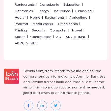
&
--No
Restaurants
|
Consultants
|
Education
|
Flexographic
Salem
Professionals
categories-
Printing
Electronics
|
Energy
|
Insurance
|
Furnishing
|
Erode
-
Machine
Education
Health
|
Home
|
Equipments
|
Agriculture
|
Manufacturers
Tirunelveli
&
Pharma
|
Metal Works
|
Office Items
|
in
Training
Feroke
Mysore
Printing
|
Security
|
Computer
|
Travel
|
Electrical
Sports
|
Construction
|
AC
|
ADVERTISING
|
Packaging
Hubli
&
Material
ARTS, EVENTS
Electronics
Manufacturers
Belgaum
in
Energy
Vellore
Feroke
&
kodagu
Tissue
Power
Paper
Townin.com, from intends to be the one source
Haryana
Dealers
Finance &
comprehensive information platform for Business
in
Insurance
Kanyakumari
and
Service across India and Middle East. For the
Kozhikode
visitor, it is information at the moment he needs it,
Furniture
Gurgaon
Duplex
just a click away or on his
mobile phone.
&
Boxes
Pollachi
Furnishing
Dealers
Dindigul
in
Health