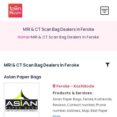
MRI & CT Scan Bag Dealers in Feroke
Home
>MRI & CT Scan Bag Dealers in Feroke
Related
MRI & CT Scan Bag Dealers In Feroke
Categories
Asian Paper Bags
Feroke - Kozhikode
Packaging
Carton
Products & Services:
Wholesalers
Asian Paper Bags, Feroke, Kozhikode,
in
Reviews, Contact number, Phone
Feroke
number, Address, Map, Best Paper
Industrial
More..