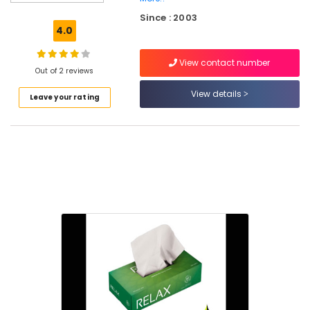
Packaging
Since : 2003
Material
4.0
Manufacturers
in
View contact number
Feroke
Out of 2 reviews
Paper
View details
Leave your rating
Packaging
Material
Dealers
in
Feroke
Corrugated
Packaging
Material
Manufacturers
in
Feroke
Packaging
Carton
Wholesalers
in