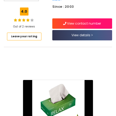
Rotogravure
Since : 2003
Printing
4.0
Services
in
View contact number
Kozhikode
Out of 2 reviews
Flexographic
View details
Leave your rating
Printing
Machine
Manufacturers
in
Feroke
Pharmaceutical
Packaging
Material
Manufacturers
in
Kozhikode
Corrugated
Packaging
Material
Manufacturers