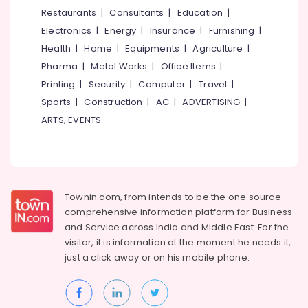
in
&
--No
Restaurants
|
Consultants
|
Education
|
Salem
Kozhikode
Professionals
categories-
Electronics
|
Energy
|
Insurance
|
Furnishing
|
Erode
-
Packaging
Education
Health
|
Home
|
Equipments
|
Agriculture
|
Material
Tirunelveli
&
Pharma
|
Metal Works
|
Office Items
|
Box
Training
Dealers
Mysore
Printing
|
Security
|
Computer
|
Travel
|
in
Electrical
Sports
|
Construction
|
AC
|
ADVERTISING
|
Hubli
Feroke
&
ARTS, EVENTS
Electronics
Nonwoven
Belgaum
Bag
Energy
Vellore
Wholesalers
&
in
kodagu
Power
Kozhikode
Townin.com, from intends to be the one source
Haryana
Paper
Finance &
comprehensive information platform for Business
Bag
Insurance
Kanyakumari
and
Service across India and Middle East. For the
Wholesalers
visitor, it is information at the moment he needs it,
Furniture
in
Gurgaon
just a click away or on his
mobile phone.
&
Kozhikode
Pollachi
Furnishing
Paper
Dindigul
Roll
Health