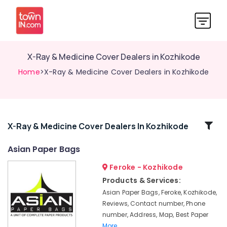
X-Ray & Medicine Cover Dealers in Kozhikode
Home
>X-Ray & Medicine Cover Dealers in Kozhikode
Related
X-Ray & Medicine Cover Dealers In Kozhikode
Categories
Asian Paper Bags
Feroke - Kozhikode
Packaging
Box
Products & Services:
Manufacturers
Asian Paper Bags, Feroke, Kozhikode,
in
Reviews, Contact number, Phone
Kozhikode
number, Address, Map, Best Paper
Multicolour
More..