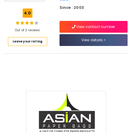
Services
Since : 2003
in
4.0
Feroke
Packaging
View contact number
Material
Out of 2 reviews
Distributors
View details
Leave your rating
in
Kozhikode
MRI
&
CT
Scan
Bag
Dealers
in
Feroke
Packaging
Material
Box
Dealers
in