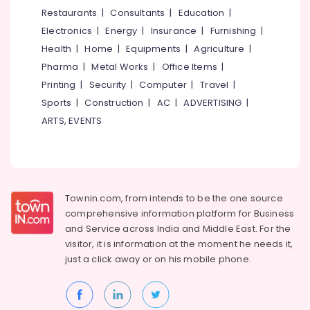
&
--No
Restaurants
|
Consultants
|
Education
|
Dealers
Salem
Professionals
categories-
in
Electronics
|
Energy
|
Insurance
|
Furnishing
|
Erode
-
Feroke
Education
Health
|
Home
|
Equipments
|
Agriculture
|
Tirunelveli
&
Paper
Pharma
|
Metal Works
|
Office Items
|
Bag
Training
Mysore
Printing
|
Security
|
Computer
|
Travel
|
Dealers
Electrical
Sports
|
Construction
|
AC
|
ADVERTISING
|
in
Hubli
&
Feroke
ARTS, EVENTS
Electronics
Belgaum
Paper
Roll
Energy
Vellore
Manufacturers
&
kodagu
in
Power
Feroke
Townin.com, from intends to be the one source
Haryana
Finance &
comprehensive information platform for Business
Industrial
Insurance
Kanyakumari
Packaging
and
Service across India and Middle East. For the
Material
visitor, it is information at the moment he needs it,
Furniture
Gurgaon
Manufacturers
just a click away or on his
mobile phone.
&
in
Pollachi
Furnishing
Kozhikode
Dindigul
Health
Corrugated