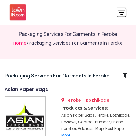
Packaging Services For Garments in Feroke
Home
>Packaging Services For Garments in Feroke
Related
Packaging Services For Garments In Feroke
Categories
Asian Paper Bags
Feroke - Kozhikode
Printing
Works
Products & Services:
in
Asian Paper Bags, Feroke, Kozhikode,
Feroke
Reviews, Contact number, Phone
Industrial
number, Address, Map, Best Paper
Packaging
More..