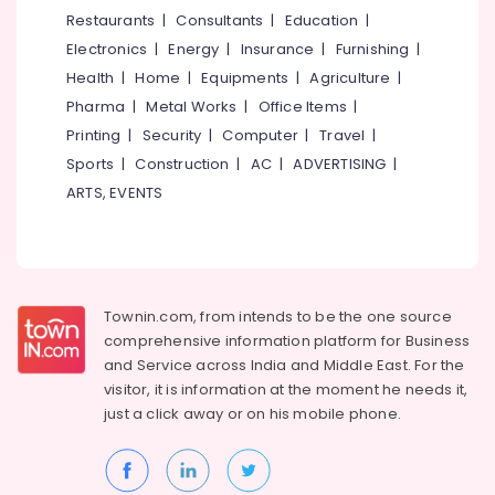
&
--No
Restaurants
|
Consultants
|
Education
|
Manufacturers
Salem
Professionals
categories-
in
Electronics
|
Energy
|
Insurance
|
Furnishing
|
Erode
-
Kozhikode
Education
Health
|
Home
|
Equipments
|
Agriculture
|
Tirunelveli
&
Industrial
Pharma
|
Metal Works
|
Office Items
|
Packaging
Training
Mysore
Printing
|
Security
|
Computer
|
Travel
|
Material
Electrical
Sports
|
Construction
|
AC
|
ADVERTISING
|
Manufacturers
Hubli
&
in
ARTS, EVENTS
Electronics
Kozhikode
Belgaum
Paper
Energy
Vellore
Roll
&
kodagu
Manufacturers
Power
in
Townin.com, from intends to be the one source
Haryana
Kozhikode
Finance &
comprehensive information platform for Business
Insurance
Kanyakumari
Nonwoven
and
Service across India and Middle East. For the
Bag
visitor, it is information at the moment he needs it,
Furniture
Gurgaon
Wholesalers
just a click away or on his
mobile phone.
&
in
Pollachi
Furnishing
Feroke
Dindigul
Health
Industrial