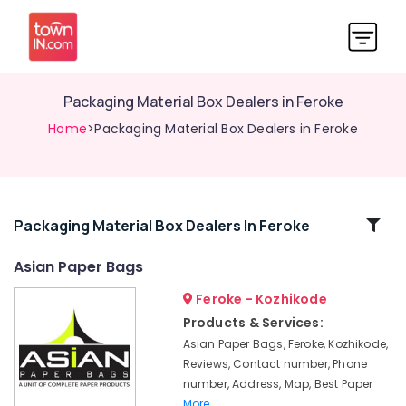
Packaging Material Box Dealers in Feroke
Home
>Packaging Material Box Dealers in Feroke
Related
Packaging Material Box Dealers In Feroke
Categories
Asian Paper Bags
Feroke - Kozhikode
Corrugated
Box
Products & Services:
Manufacturers
Asian Paper Bags, Feroke, Kozhikode,
in
Reviews, Contact number, Phone
Feroke
number, Address, Map, Best Paper
PP
More..