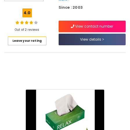
Ground
Since : 2003
Cover
4.0
Manufacturers
in
View contact number
Feroke
Out of 2 reviews
Paper
View details
Leave your rating
Bag
Dealers
in
Feroke
Paper
Packaging
Material
Dealers
in
Feroke
Non
Woven
Shopping
Bag
Manufacturers