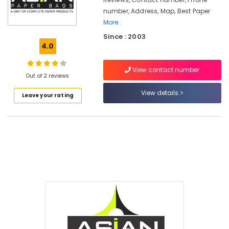
Kozhikode
number, Address, Map, Best Paper
Nonwoven
More..
Bag
Since : 2003
Wholesalers
4.0
in
Kozhikode
View contact number
MRI
Out of 2 reviews
&
View details
CT
Leave your rating
Scan
Bag
Dealers
in
Feroke
Multicolour
Rotogravure
Printing
Services
in
Kozhikode
Non