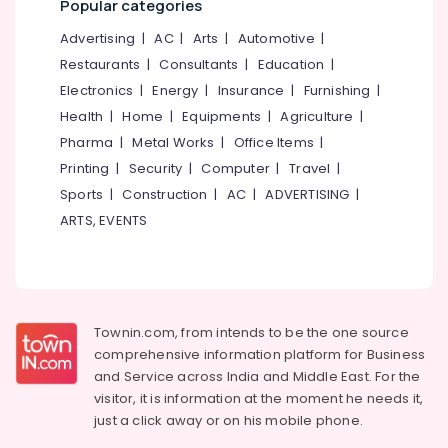
Popular categories
category
Dealers
Mangalore
Consultants
in
Advertising
|
AC
|
Arts
|
Automotive
|
Feroke
&
--No
Salem
Restaurants
|
Consultants
|
Education
|
Professionals
categories-
Nonwoven
Electronics
|
Energy
|
Insurance
|
Furnishing
|
Erode
-
Bag
Education
Health
|
Home
|
Equipments
|
Agriculture
|
Distributors
Tirunelveli
&
in
Pharma
|
Metal Works
|
Office Items
|
Training
Kozhikode
Mysore
Printing
|
Security
|
Computer
|
Travel
|
Electrical
Industrial
Sports
|
Construction
|
AC
|
ADVERTISING
|
Hubli
&
Packaging
ARTS, EVENTS
Electronics
Material
Belgaum
Manufacturers
Energy
Vellore
in
&
Kozhikode
kodagu
Power
Industrial
Haryana
Townin.com, from intends to be the one source
Packaging
Finance &
comprehensive information platform for Business
Material
Insurance
Kanyakumari
and
Service across India and Middle East. For the
Dealers
Furniture
visitor, it is information at the moment he needs it,
in
Gurgaon
&
Kozhikode
just a click away or on his
mobile phone.
Pollachi
Furnishing