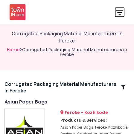
Corrugated Packaging Material Manufacturers in
Feroke
Home
>Corrugated Packaging Material Manufacturers in
Feroke
Corrugated Packaging Material Manufacturers
Related
In Feroke
Categories
Asian Paper Bags
Packaging
Feroke - Kozhikode
Material
Products & Services:
Wholesalers
Asian Paper Bags, Feroke, Kozhikode,
in
Reviews, Contact number, Phone