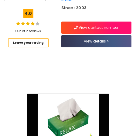
Paper
Since : 2003
Roll
4.0
Manufacturers
in
View contact number
Feroke
Out of 2 reviews
Packaging
View details
Leave your rating
Material
Box
Dealers
in
Feroke
Packaging
Material
Distributors
in
Feroke
Asian
Paper
Bags
Nonwoven