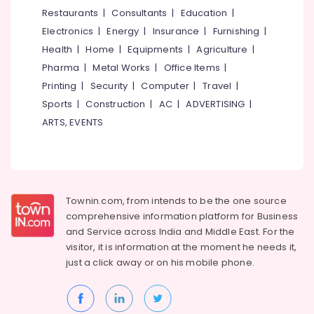
Packaging
&
--No
Restaurants
|
Consultants
|
Education
|
Salem
Material
Professionals
categories-
Electronics
|
Energy
|
Insurance
|
Furnishing
|
Dealers
Erode
-
Education
in
Health
|
Home
|
Equipments
|
Agriculture
|
Tirunelveli
&
Kozhikode
Pharma
|
Metal Works
|
Office Items
|
Training
Flexographic
Mysore
Printing
|
Security
|
Computer
|
Travel
|
Printing
Electrical
Sports
|
Construction
|
AC
|
ADVERTISING
|
Hubli
Machine
&
ARTS, EVENTS
Manufacturers
Electronics
Belgaum
in
Kozhikode
Energy
Vellore
&
Packaging
kodagu
Power
Material
Townin.com, from intends to be the one source
Manufacturers
Haryana
Finance &
comprehensive information platform for Business
in
Insurance
Kanyakumari
Feroke
and
Service across India and Middle East. For the
visitor, it is information at the moment he needs it,
Furniture
X-
Gurgaon
just a click away or on his
mobile phone.
&
Ray
Pollachi
&
Furnishing
Medicine
Dindigul
Health
Cover