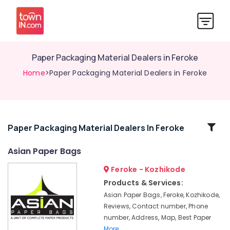
Paper Packaging Material Dealers in Feroke
Home
>Paper Packaging Material Dealers in Feroke
Related
Paper Packaging Material Dealers In Feroke
Categories
Asian Paper Bags
Feroke - Kozhikode
Packaging
Services
Products & Services:
For
Asian Paper Bags, Feroke, Kozhikode,
Garments
Reviews, Contact number, Phone
in
number, Address, Map, Best Paper
Feroke
More..