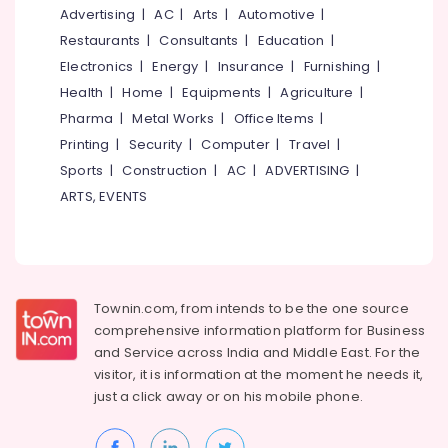
Mangalore
Consultants
Advertising
|
AC
|
Arts
|
Automotive
|
Packaging
&
--No
Material
Salem
Restaurants
|
Consultants
|
Education
|
Professionals
categories-
Dealers
Electronics
|
Energy
|
Insurance
|
Furnishing
|
Erode
-
in
Education
Health
|
Home
|
Equipments
|
Agriculture
|
Feroke
Tirunelveli
&
Pharma
|
Metal Works
|
Office Items
|
Industrial
Training
Mysore
Printing
|
Security
|
Computer
|
Travel
|
Packaging
Electrical
Material
Sports
|
Construction
|
AC
|
ADVERTISING
|
Hubli
&
Dealers
ARTS, EVENTS
Electronics
in
Belgaum
Kozhikode
Energy
Vellore
MRI
&
kodagu
&
Power
CT
Haryana
Townin.com, from intends to be the one source
Scan
Finance &
comprehensive information platform for Business
Bag
Insurance
Kanyakumari
and
Service across India and Middle East. For the
Dealers
Furniture
visitor, it is information at the moment he needs it,
in
Gurgaon
&
Kozhikode
just a click away or on his
mobile phone.
Pollachi
Furnishing
X-
Dindigul
Ray