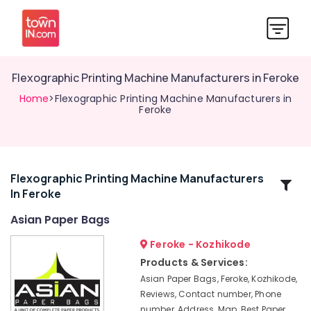
Flexographic Printing Machine Manufacturers in Feroke
Home
>Flexographic Printing Machine Manufacturers in
Feroke
Flexographic Printing Machine Manufacturers
Related
In Feroke
Categories
Asian Paper Bags
Packaging
Feroke - Kozhikode
Material
Products & Services:
Box
Asian Paper Bags, Feroke, Kozhikode,
Dealers
Reviews, Contact number, Phone
in
number, Address, Map, Best Paper
Kozhikode