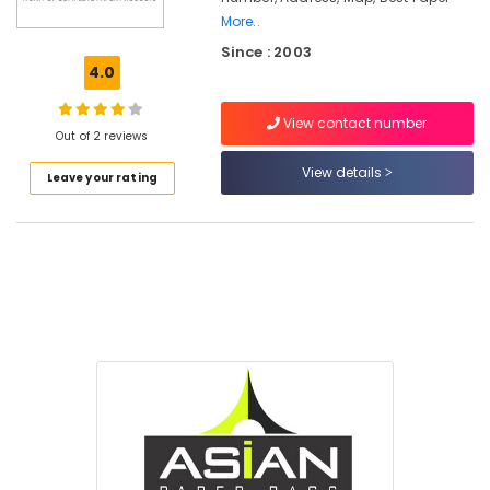
More..
Packaging
Since : 2003
Services
4.0
in
Feroke
View contact number
Packaging
Out of 2 reviews
Material
View details
Wholesalers
Leave your rating
in
Feroke
Industrial
Packaging
Material
Dealers
in
Feroke
Corrugated
Box
Manufacturers
in
Feroke