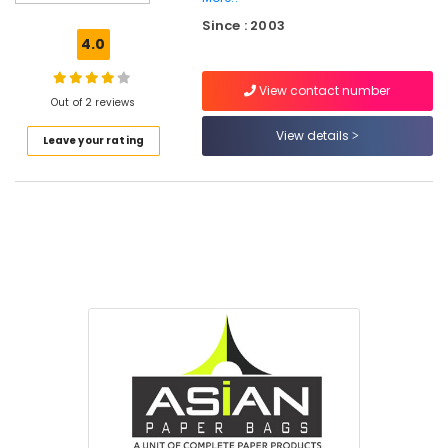
Ray
Since : 2003
&
4.0
Medicine
Cover
View contact number
Dealers
Out of 2 reviews
in
Kozhikode
View details
Leave your rating
Corrugated
Box
Manufacturers
in
Kozhikode
Paper
File
Dealers
in
Kozhikode
Tissue
Paper
Dealers
in