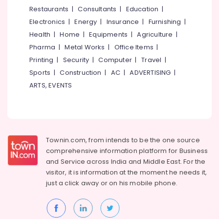
in
&
--No
Restaurants
|
Consultants
|
Education
|
Salem
Kozhikode
Professionals
categories-
Electronics
|
Energy
|
Insurance
|
Furnishing
|
Erode
-
Packaging
Education
Health
|
Home
|
Equipments
|
Agriculture
|
Material
Tirunelveli
&
Pharma
|
Metal Works
|
Office Items
|
Box
Training
Dealers
Mysore
Printing
|
Security
|
Computer
|
Travel
|
in
Electrical
Sports
|
Construction
|
AC
|
ADVERTISING
|
Hubli
Feroke
&
ARTS, EVENTS
Electronics
Asian
Belgaum
Paper
Energy
Vellore
Bags
&
kodagu
Paper
Power
Roll
Townin.com, from intends to be the one source
Haryana
Manufacturers
Finance &
comprehensive information platform for Business
in
Insurance
Kanyakumari
and
Service across India and Middle East. For the
Kozhikode
visitor, it is information at the moment he needs it,
Furniture
Gurgaon
Wooden
just a click away or on his
mobile phone.
&
Packaging
Pollachi
Furnishing
Box
Dindigul
Manufacturers
Health