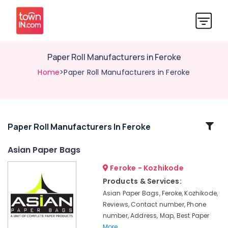
Paper Roll Manufacturers in Feroke
Home
>Paper Roll Manufacturers in Feroke
Related
Paper Roll Manufacturers In Feroke
Categories
Asian Paper Bags
Feroke - Kozhikode
Packaging
Carton
Products & Services:
Wholesalers
Asian Paper Bags, Feroke, Kozhikode,
in
Reviews, Contact number, Phone
Kozhikode
number, Address, Map, Best Paper
X-
More..