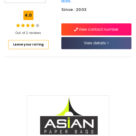
More..
Material
Since : 2003
Box
4.0
Dealers
in
Feroke
View contact number
Out of 2 reviews
Nonwoven
View details
Bag
Leave your rating
Wholesalers
in
Kozhikode
Industrial
Packaging
Material
Dealers
in
Feroke
MRI
&
CT
Scan
Bag