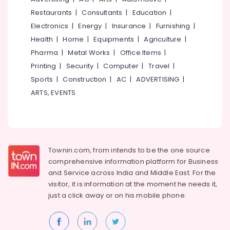
&
--No
Flexographic
Salem
Restaurants
|
Consultants
|
Education
|
Professionals
categories-
Printing
Electronics
|
Energy
|
Insurance
|
Furnishing
|
Erode
-
Machine
Education
Health
|
Home
|
Equipments
|
Agriculture
|
Manufacturers
Tirunelveli
&
in
Pharma
|
Metal Works
|
Office Items
|
Training
Feroke
Mysore
Printing
|
Security
|
Computer
|
Travel
|
Electrical
Packaging
Sports
|
Construction
|
AC
|
ADVERTISING
|
Hubli
&
Material
ARTS, EVENTS
Electronics
Manufacturers
Belgaum
in
Energy
Vellore
Feroke
&
kodagu
Packaging
Power
Material
Haryana
Townin.com, from intends to be the one source
Box
Finance &
comprehensive information platform for Business
Dealers
Insurance
Kanyakumari
and
Service across India and Middle East. For the
in
Furniture
visitor, it is information at the moment he needs it,
Kozhikode
Gurgaon
&
just a click away or on his
mobile phone.
Paper
Pollachi
Furnishing
Bag
Dindigul
Dealers
Health