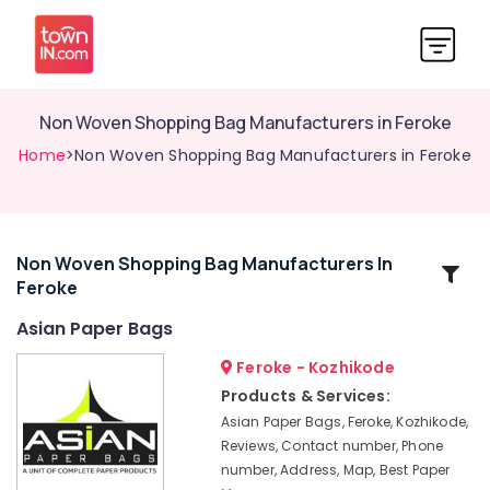
Non Woven Shopping Bag Manufacturers in Feroke
Home
>Non Woven Shopping Bag Manufacturers in Feroke
Non Woven Shopping Bag Manufacturers In
Related
Feroke
Categories
Asian Paper Bags
Paper
Feroke - Kozhikode
Bag
Products & Services:
Dealers
Asian Paper Bags, Feroke, Kozhikode,
in
Reviews, Contact number, Phone
Kozhikode
number, Address, Map, Best Paper
Packaging