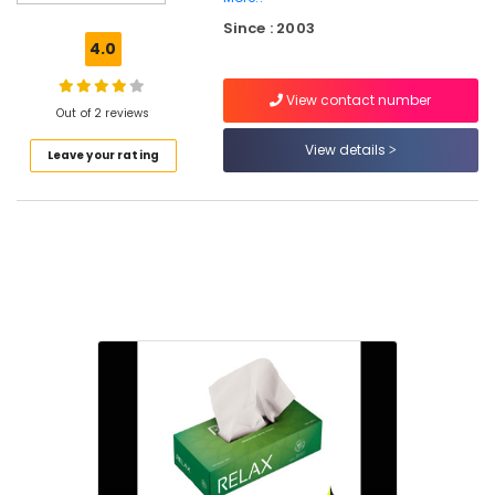
Corrugated
Since : 2003
Box
4.0
Manufacturers
in
View contact number
Feroke
Out of 2 reviews
Packaging
View details
Leave your rating
Material
Distributors
in
Kozhikode
Paper
Roll
Dealers
in
Kozhikode
Packaging
Services
For
Garments
in
Feroke