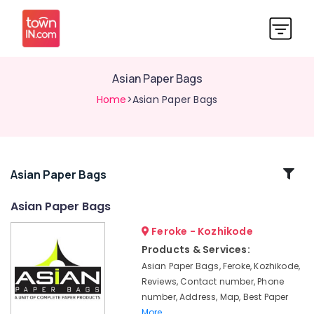
Asian Paper Bags
Home
>Asian Paper Bags
Related
Asian Paper Bags
Categories
Asian Paper Bags
Feroke - Kozhikode
Industrial
Packaging
Products & Services:
Material
Asian Paper Bags, Feroke, Kozhikode,
Dealers
Reviews, Contact number, Phone
in
number, Address, Map, Best Paper
Kozhikode
More..