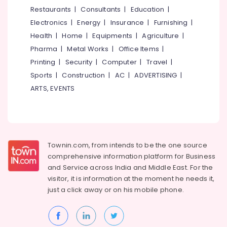
&
--No
Restaurants
|
Consultants
|
Education
|
Feroke
Salem
Professionals
categories-
Electronics
|
Energy
|
Insurance
|
Furnishing
|
Packaging
Erode
-
Education
Material
Health
|
Home
|
Equipments
|
Agriculture
|
Tirunelveli
&
Wholesalers
Pharma
|
Metal Works
|
Office Items
|
in
Training
Mysore
Printing
|
Security
|
Computer
|
Travel
|
Kozhikode
Electrical
Sports
|
Construction
|
AC
|
ADVERTISING
|
Hubli
Packaging
&
ARTS, EVENTS
Carton
Electronics
Belgaum
Wholesalers
in
Energy
Vellore
Feroke
&
kodagu
Power
Paper
Townin.com, from intends to be the one source
Carry
Haryana
Finance &
comprehensive information platform for Business
Bag
Insurance
Kanyakumari
Dealers
and
Service across India and Middle East. For the
in
visitor, it is information at the moment he needs it,
Furniture
Gurgaon
Kozhikode
just a click away or on his
mobile phone.
&
Pollachi
Industrial
Furnishing
Corrugated
Dindigul
Health
Box