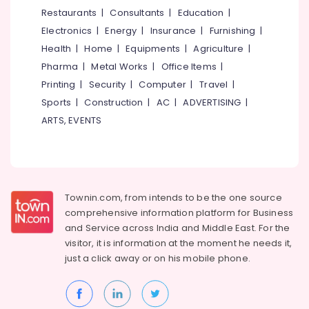
Providers
&
--No
Restaurants
|
Consultants
|
Education
|
Salem
in
Professionals
categories-
Electronics
|
Energy
|
Insurance
|
Furnishing
|
Kozhikode
Erode
-
Education
Health
|
Home
|
Equipments
|
Agriculture
|
Job
Tirunelveli
&
Pharma
|
Metal Works
|
Office Items
|
Consultant
Training
in
Mysore
Printing
|
Security
|
Computer
|
Travel
|
Kozhikode
Electrical
Sports
|
Construction
|
AC
|
ADVERTISING
|
Hubli
&
Human
ARTS, EVENTS
Electronics
Resource
Belgaum
Consultants
Energy
Vellore
in
&
Mavoor
kodagu
Power
Road
Townin.com, from intends to be the one source
Haryana
HR
Finance &
comprehensive information platform for Business
Consultant
Insurance
Kanyakumari
and
Service across India and Middle East. For the
in
visitor, it is information at the moment he needs it,
Furniture
Kozhikode
Gurgaon
just a click away or on his
mobile phone.
&
Placement
Pollachi
Furnishing
Services
Dindigul
in
Health