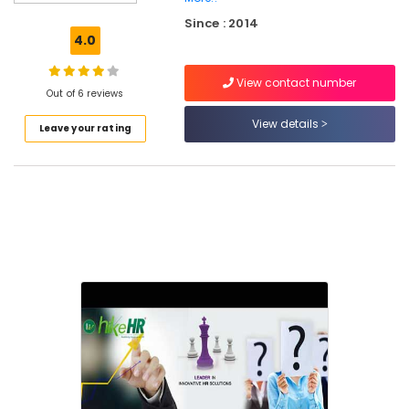
Consultancies
Since : 2014
in
4.0
Kozhikode
Job
View contact number
Consultants
Out of 6 reviews
in
View details
Leave your rating
Kozhikode
HR
Consultancies
in
Kozhikode
Human
Resource
Consultants
in
Kozhikode
Job
Consultancy
in
Kozhikode