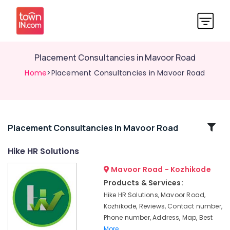
Placement Consultancies in Mavoor Road
Home
>Placement Consultancies in Mavoor Road
Related
Placement Consultancies In Mavoor Road
Categories
Hike HR Solutions
Mavoor Road - Kozhikode
HR
Solution
Products & Services:
Providers
Hike HR Solutions, Mavoor Road,
in
Kozhikode, Reviews, Contact number,
Mavoor
Phone number, Address, Map, Best
Road
More..