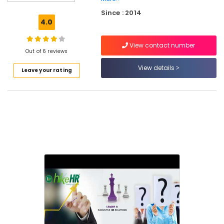
Placement
Since : 2014
Services
4.0
in
Mavoor
View contact number
Road
Out of 6 reviews
HR
View details
Leave your rating
Consultancy
in
Kozhikode
Human
Resource
Consultants
in
Kozhikode
HR
Consultant
in
Kozhikode
HR
Consultancies