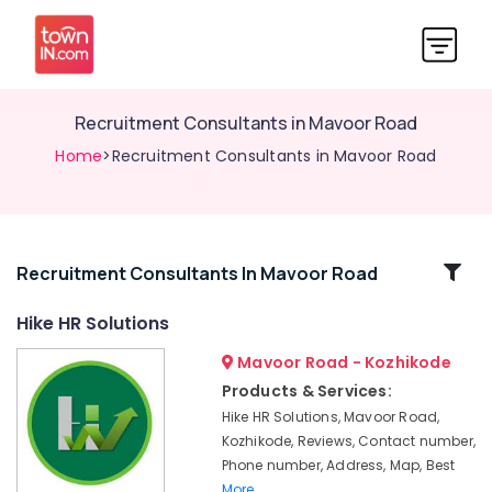
Recruitment Consultants in Mavoor Road
Home
>Recruitment Consultants in Mavoor Road
Related
Recruitment Consultants In Mavoor Road
Categories
Hike HR Solutions
Mavoor Road - Kozhikode
Executive
Search
Products & Services:
Firms
Hike HR Solutions, Mavoor Road,
in
Kozhikode, Reviews, Contact number,
Mavoor
Phone number, Address, Map, Best
Road
More..