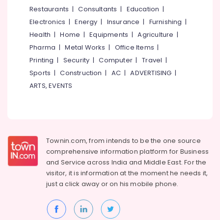
in
&
--No
Restaurants
|
Consultants
|
Education
|
Salem
Kozhikode
Professionals
categories-
Electronics
|
Energy
|
Insurance
|
Furnishing
|
Erode
-
HR
Education
Health
|
Home
|
Equipments
|
Agriculture
|
Solution
Tirunelveli
&
Pharma
|
Metal Works
|
Office Items
|
Providers
Training
in
Mysore
Printing
|
Security
|
Computer
|
Travel
|
Mavoor
Electrical
Sports
|
Construction
|
AC
|
ADVERTISING
|
Hubli
Road
&
ARTS, EVENTS
Electronics
Job
Belgaum
Consultant
Energy
Vellore
in
&
Kozhikode
kodagu
Power
Executive
Townin.com, from intends to be the one source
Haryana
Search
Finance &
comprehensive information platform for Business
Firms
Insurance
Kanyakumari
and
Service across India and Middle East. For the
in
visitor, it is information at the moment he needs it,
Furniture
Kozhikode
Gurgaon
just a click away or on his
mobile phone.
&
Job
Pollachi
Furnishing
Consultants
Dindigul
in
Health