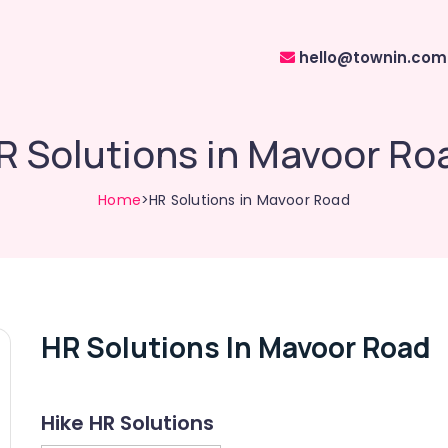
hello@townin.com
R Solutions in Mavoor Ro
Home
>HR Solutions in Mavoor Road
HR Solutions In Mavoor Road
Hike HR Solutions