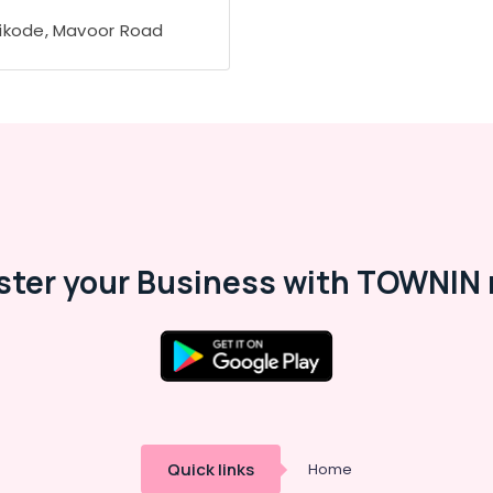
ikode, Mavoor Road
ster your Business with TOWNIN 
Quick links
Home