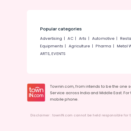
Popular categories
Advertising
|
AC
|
Arts
|
Automotive
|
Resta
Equipments
|
Agriculture
|
Pharma
|
Metal 
ARTS, EVENTS
Townin.com, from intends to be the one 
Service across India and Middle East. For t
mobile phone.
Disclaimer : townIN.com cannot be held responsible for t