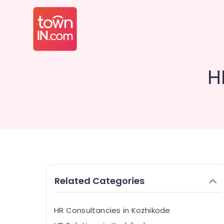
H
Related Categories
HR Consultancies in Kozhikode