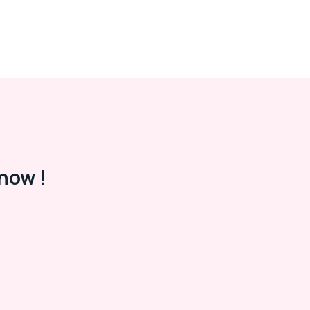
now !