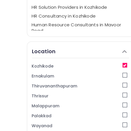
HR Solution Providers in Kozhikode
HR Consultancy in Kozhikode
Human Resource Consultants in Mavoor
Road
Placement Services in Mavoor Road
Placement Consultancies in Mavoor Road
Location
HR Consultant in Kozhikode
Executive Search Firms in Kozhikode
Kozhikode
Job Consultant in Kozhikode
Ernakulam
Placement Consultancies in Kozhikode
Thiruvananthapuram
Job Consultancies in Mavoor Road
Thrissur
Malappuram
Palakkad
Wayanad