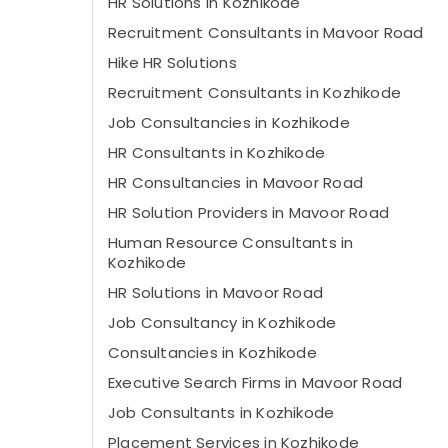
HR Solutions in Kozhikode
Recruitment Consultants in Mavoor Road
Hike HR Solutions
Recruitment Consultants in Kozhikode
Job Consultancies in Kozhikode
HR Consultants in Kozhikode
HR Consultancies in Mavoor Road
HR Solution Providers in Mavoor Road
Human Resource Consultants in
Kozhikode
HR Solutions in Mavoor Road
Job Consultancy in Kozhikode
Consultancies in Kozhikode
Executive Search Firms in Mavoor Road
Job Consultants in Kozhikode
Placement Services in Kozhikode