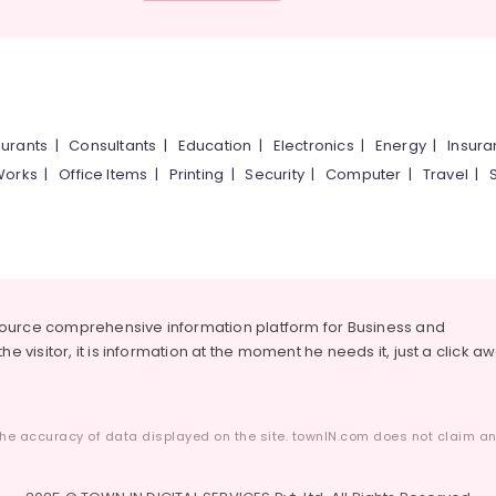
urants
|
Consultants
|
Education
|
Electronics
|
Energy
|
Insur
Works
|
Office Items
|
Printing
|
Security
|
Computer
|
Travel
|
source comprehensive information platform for Business and
he visitor, it is information at the moment he needs it, just a click a
he accuracy of data displayed on the site. townIN.com does not claim any