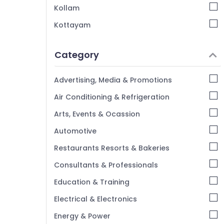
Kollam
Kottayam
Idukki
Category
Alappuzha
Kannur
Advertising, Media & Promotions
Pathanamthitta
Air Conditioning & Refrigeration
Kasaragod
Arts, Events & Ocassion
Kerala
Automotive
Chennai
Restaurants Resorts & Bakeries
Coimbatore
Consultants & Professionals
Madurai
Education & Training
Thiruchirappalli
Electrical & Electronics
Tiruppur
Energy & Power