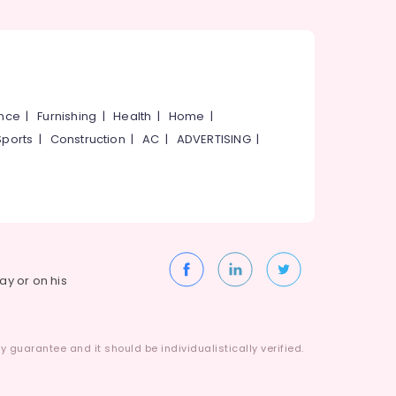
ance
|
Furnishing
|
Health
|
Home
|
Sports
|
Construction
|
AC
|
ADVERTISING
|
way or on his
 guarantee and it should be individualistically verified.