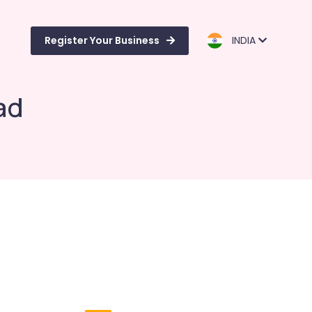
Register Your Business
INDIA
ad