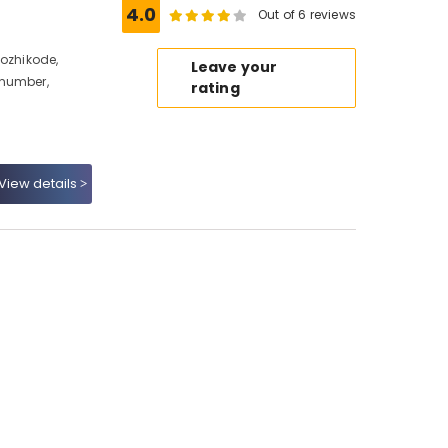
e
4.0
Out of 6 reviews
Kozhikode,
Leave your
 number,
rating
View details