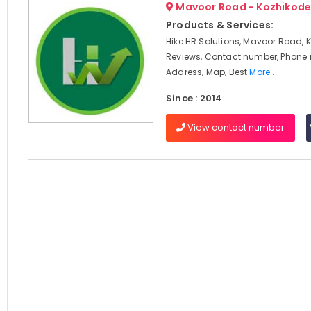
Mavoor Road - Kozhikod
Products & Services:
Hike HR Solutions, Mavoor Road, 
Reviews, Contact number, Phone
Address, Map, Best
More..
Since : 2014
View contact number