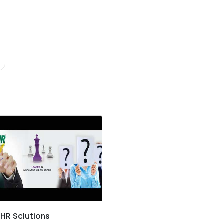
 HR Solutions