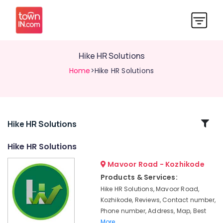
Hike HR Solutions
Home
>Hike HR Solutions
Related
Hike HR Solutions
Categories
Hike HR Solutions
Mavoor Road - Kozhikode
Job
Consultant
Products & Services:
in
Hike HR Solutions, Mavoor Road,
Kozhikode
Kozhikode, Reviews, Contact number,
Hike
Phone number, Address, Map, Best
HR
More..