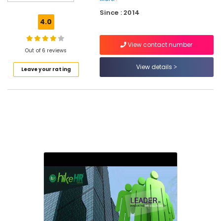
Solutions
Since : 2014
HR
4.0
Consultancies
in
View contact number
Kozhikode
Out of 6 reviews
HR
View details
Leave your rating
Consultancy
in
Kozhikode
Job
Consultancies
in
Kozhikode
HR
Consultancies
in
Mavoor
Road
Consultancies
in