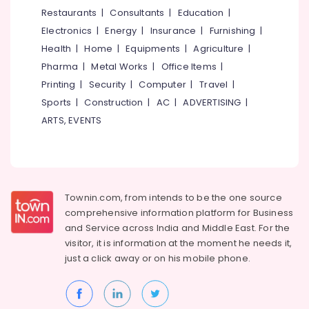
Kozhikode
&
--No
Restaurants
|
Consultants
|
Education
|
Salem
Professionals
categories-
HR
Electronics
|
Energy
|
Insurance
|
Furnishing
|
Erode
-
Solutions
Education
Health
|
Home
|
Equipments
|
Agriculture
|
in
Tirunelveli
&
Pharma
|
Metal Works
|
Office Items
|
Mavoor
Training
Road
Mysore
Printing
|
Security
|
Computer
|
Travel
|
Electrical
Sports
|
Construction
|
AC
|
ADVERTISING
|
Placement
Hubli
&
Consultancies
ARTS, EVENTS
Electronics
in
Belgaum
Kozhikode
Energy
Vellore
HR
&
kodagu
Solution
Power
Providers
Townin.com, from intends to be the one source
Haryana
in
Finance &
comprehensive information platform for Business
Mavoor
Insurance
Kanyakumari
and
Service across India and Middle East. For the
Road
visitor, it is information at the moment he needs it,
Furniture
Gurgaon
Recruitment
just a click away or on his
mobile phone.
&
Consultants
Pollachi
Furnishing
in
Dindigul
Mavoor
Health