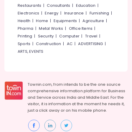
&
--No
Restaurants
|
Consultants
|
Education
|
Salem
Outstation
Professionals
categories-
Electronics
|
Energy
|
Insurance
|
Furnishing
|
Car
Erode
-
Education
Rental
Health
|
Home
|
Equipments
|
Agriculture
|
Tirunelveli
&
Services
Pharma
|
Metal Works
|
Office Items
|
in
Training
Mysore
Printing
|
Security
|
Computer
|
Travel
|
Kozhikode
Electrical
Sports
|
Construction
|
AC
|
ADVERTISING
|
Hubli
Taxi
&
ARTS, EVENTS
Services
Electronics
Belgaum
in
Kozhikode
Energy
Vellore
&
Cars
kodagu
Power
for
Townin.com, from intends to be the one source
Functions
Haryana
Finance &
comprehensive information platform for Business
in
Insurance
Kanyakumari
Ashokapuram
and
Service across India and Middle East. For the
visitor, it is information at the moment he needs it,
Furniture
Car
Gurgaon
just a click away or on his
mobile phone.
&
Taxi
Pollachi
Services
Furnishing
in
Dindigul
Health
Kozhikode