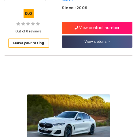
Taxi
Since : 2009
Services
0.0
in
Ashokapuram
View contact number
Luxury
Out of 0 reviews
Cars
View details
Leave your rating
Rental
Services
in
Kozhikode
Taxi
Services
in
Ashokapuram
Airport
Pickup
Services
in
Ashokapuram
Car