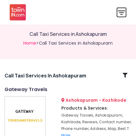
Call Taxi Services in Ashokapuram
Home
>Call Taxi Services in Ashokapuram
Related
Call Taxi Services In Ashokapuram
Categories
Gateway Travels
Ashokapuram - Kozhikode
Cars
for
Products & Services:
Wedding
Gateway Travels, Ashokapuram,
in
Kozhikode, Reviews, Contact number,
Ashokapuram
Phone number, Address, Map, Best T
Call
More..