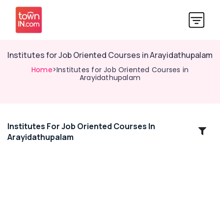
Institutes for Job Oriented Courses in Arayidathupalam
Home
>Institutes for Job Oriented Courses in
Arayidathupalam
Institutes For Job Oriented Courses In
Location
Arayidathupalam
Kozhikode
Ernakulam
Thiruvananthapuram
Thrissur