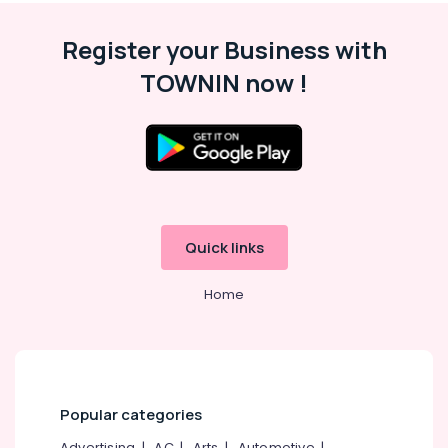
Malappuram
Register your Business with
Palakkad
TOWNIN now !
Wayanad
Kollam
Kottayam
Idukki
Category
Alappuzha
Quick links
Kannur
Advertising,
Media &
Pathanamthitta
Home
Promotions
Kasaragod
Air
Kerala
Conditioning
&
Chennai
Refrigeration
Popular categories
Coimbatore
Arts,
Advertising
|
AC
|
Arts
|
Automotive
|