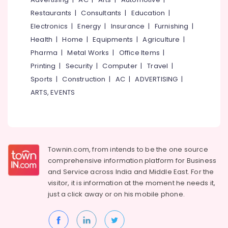
Madurai
Events &
Restaurants
|
Consultants
|
Education
|
Ocassion
Thiruchirappalli
Electronics
|
Energy
|
Insurance
|
Furnishing
|
Automotive
Health
|
Home
|
Equipments
|
Agriculture
|
Tiruppur
Pharma
|
Metal Works
|
Office Items
|
Restaurants
Puducherry
Resorts &
Printing
|
Security
|
Computer
|
Travel
|
Sub
Bengaluru
Bakeries
Sports
|
Construction
|
AC
|
ADVERTISING
|
category
Mangalore
ARTS, EVENTS
Consultants
&
--No
Salem
Professionals
categories-
Erode
-
Education
Tirunelveli
&
Townin.com, from intends to be the one source
Training
comprehensive information platform for Business
Mysore
and
Service across India and Middle East. For the
Electrical
Hubli
visitor, it is information at the moment he needs it,
&
just a click away or on his
mobile phone.
Electronics
Belgaum
Energy
Vellore
&