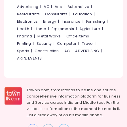
Coimbatore
Arts,
Advertising
|
AC
|
Arts
|
Automotive
|
Madurai
Events &
Restaurants
|
Consultants
|
Education
|
Ocassion
Thiruchirappalli
Electronics
|
Energy
|
Insurance
|
Furnishing
|
Automotive
Health
|
Home
|
Equipments
|
Agriculture
|
Tiruppur
Pharma
|
Metal Works
|
Office Items
|
Restaurants
Puducherry
Resorts &
Printing
|
Security
|
Computer
|
Travel
|
Sub
Bengaluru
Bakeries
Sports
|
Construction
|
AC
|
ADVERTISING
|
category
Mangalore
ARTS, EVENTS
Consultants
&
--No
Salem
Professionals
categories-
Erode
-
Education
Tirunelveli
&
Townin.com, from intends to be the one source
Training
comprehensive information platform for Business
Mysore
and
Service across India and Middle East. For the
Electrical
Hubli
visitor, it is information at the moment he needs it,
&
just a click away or on his
mobile phone.
Electronics
Belgaum
Energy
Vellore