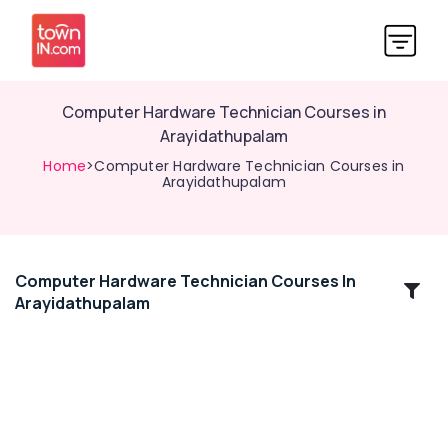
Computer Hardware Technician Courses in
Arayidathupalam
Home
>Computer Hardware Technician Courses in
Arayidathupalam
Computer Hardware Technician Courses In
Location
Arayidathupalam
Kozhikode
Ernakulam
Thiruvananthapuram