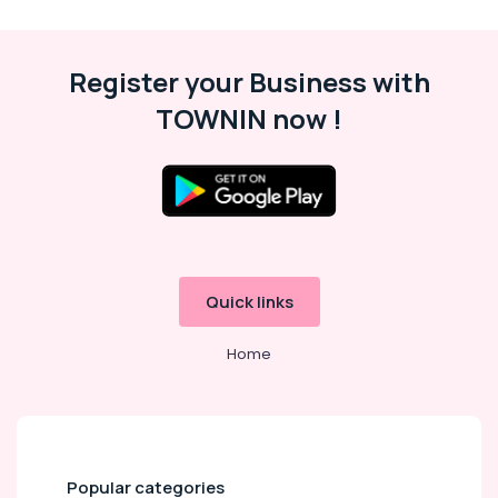
Thrissur
Malappuram
Register your Business with
Palakkad
TOWNIN now !
Wayanad
Kollam
Kottayam
Idukki
Category
Alappuzha
Quick links
Kannur
Advertising,
Media &
Pathanamthitta
Home
Promotions
Kasaragod
Air
Kerala
Conditioning
&
Chennai
Refrigeration
Popular categories