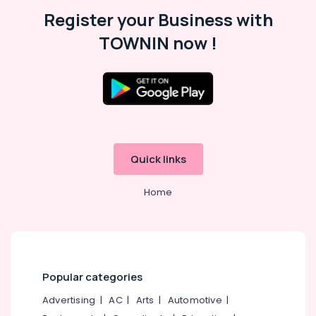
Malappuram
Register your Business with
Palakkad
TOWNIN now !
Wayanad
Kollam
Kottayam
Idukki
Category
Alappuzha
Quick links
Kannur
Advertising,
Media &
Home
Pathanamthitta
Promotions
Kasaragod
Air
Kerala
Conditioning
&
Chennai
Refrigeration
Popular categories
Coimbatore
Arts,
Advertising
|
AC
|
Arts
|
Automotive
|
Madurai