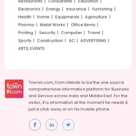
Events &
Restaurants
|
Consultants
|
Education
|
Ocassion
Thiruchirappalli
Electronics
|
Energy
|
Insurance
|
Furnishing
|
Automotive
Health
|
Home
|
Equipments
|
Agriculture
|
Tiruppur
Pharma
|
Metal Works
|
Office Items
|
Restaurants
Puducherry
Printing
|
Security
|
Computer
|
Travel
|
Resorts &
Sub
Bengaluru
Bakeries
Sports
|
Construction
|
AC
|
ADVERTISING
|
category
ARTS, EVENTS
Mangalore
Consultants
&
--No
Salem
Professionals
categories-
Erode
-
Education
Tirunelveli
&
Townin.com, from intends to be the one source
Training
comprehensive information platform for Business
Mysore
and
Service across India and Middle East. For the
Electrical
Hubli
visitor, it is information at the moment he needs it,
&
just a click away or on his
mobile phone.
Electronics
Belgaum
Energy
Vellore
&
kodagu
Power