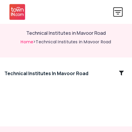
Technical Institutes in Mavoor Road
Home
>Technical Institutes in Mavoor Road
Technical Institutes In Mavoor Road
Location
Kozhikode
Ernakulam
Thiruvananthapuram
Thrissur