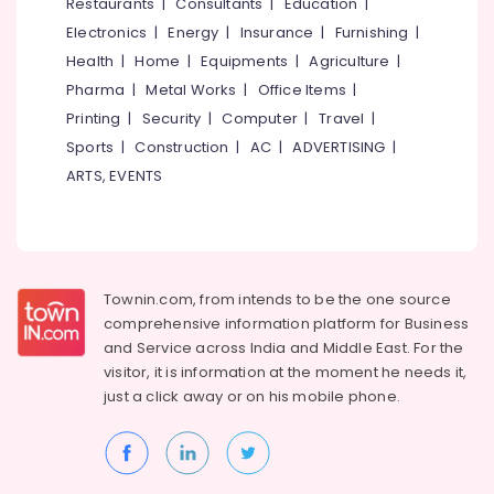
Events &
Restaurants
|
Consultants
|
Education
|
Ocassion
Thiruchirappalli
Electronics
|
Energy
|
Insurance
|
Furnishing
|
Automotive
Health
|
Home
|
Equipments
|
Agriculture
|
Tiruppur
Pharma
|
Metal Works
|
Office Items
|
Restaurants
Puducherry
Printing
|
Security
|
Computer
|
Travel
|
Resorts &
Sub
Bengaluru
Bakeries
Sports
|
Construction
|
AC
|
ADVERTISING
|
category
ARTS, EVENTS
Mangalore
Consultants
&
--No
Salem
Professionals
categories-
Erode
-
Education
Tirunelveli
&
Townin.com, from intends to be the one source
Training
comprehensive information platform for Business
Mysore
and
Service across India and Middle East. For the
Electrical
Hubli
visitor, it is information at the moment he needs it,
&
just a click away or on his
mobile phone.
Electronics
Belgaum
Energy
Vellore
&
kodagu
Power