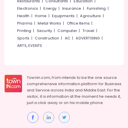
Events &
Restaurants
|
Consultants
|
Education
|
Ocassion
Thiruchirappalli
Electronics
|
Energy
|
Insurance
|
Furnishing
|
Automotive
Health
|
Home
|
Equipments
|
Agriculture
|
Tiruppur
Pharma
|
Metal Works
|
Office Items
|
Restaurants
Puducherry
Printing
|
Security
|
Computer
|
Travel
|
Resorts &
Sub
Bengaluru
Bakeries
Sports
|
Construction
|
AC
|
ADVERTISING
|
category
ARTS, EVENTS
Mangalore
Consultants
&
--No
Salem
Professionals
categories-
Erode
-
Education
Tirunelveli
&
Townin.com, from intends to be the one source
Training
comprehensive information platform for Business
Mysore
and
Service across India and Middle East. For the
Electrical
Hubli
visitor, it is information at the moment he needs it,
&
just a click away or on his
mobile phone.
Electronics
Belgaum
Energy
Vellore
&
kodagu
Power