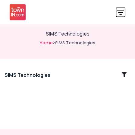
SIMS Technologies
Home
>SIMS Technologies
SIMS Technologies
Location
Kozhikode
Ernakulam
Thiruvananthapuram
Thrissur