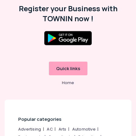
Malappuram
Register your Business with
Palakkad
TOWNIN now !
Wayanad
Kollam
Kottayam
Idukki
Category
Alappuzha
Quick links
Kannur
Advertising,
Media &
Home
Pathanamthitta
Promotions
Kasaragod
Air
Kerala
Conditioning
&
Chennai
Refrigeration
Popular categories
Coimbatore
Arts,
Advertising
|
AC
|
Arts
|
Automotive
|
Madurai