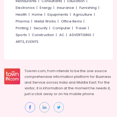
Events &
Restaurants
|
Consultants
|
Education
|
Ocassion
Thiruchirappalli
Electronics
|
Energy
|
Insurance
|
Furnishing
|
Automotive
Health
|
Home
|
Equipments
|
Agriculture
|
Tiruppur
Pharma
|
Metal Works
|
Office Items
|
Restaurants
Puducherry
Printing
|
Security
|
Computer
|
Travel
|
Resorts &
Sub
Bengaluru
Bakeries
Sports
|
Construction
|
AC
|
ADVERTISING
|
category
ARTS, EVENTS
Mangalore
Consultants
&
--No
Salem
Professionals
categories-
Erode
-
Education
Tirunelveli
&
Townin.com, from intends to be the one source
Training
comprehensive information platform for Business
Mysore
and
Service across India and Middle East. For the
Electrical
Hubli
visitor, it is information at the moment he needs it,
&
just a click away or on his
mobile phone.
Electronics
Belgaum
Energy
Vellore
&
kodagu
Power