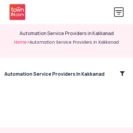
Automation Service Providers in Kakkanad
Home
>Automation Service Providers in Kakkanad
Automation Service Providers In Kakkanad
Location
Kozhikode
Ernakulam
Thiruvananthapuram
Thrissur