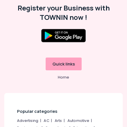
Malappuram
Register your Business with
Palakkad
TOWNIN now !
Wayanad
Kollam
Kottayam
Idukki
Category
Alappuzha
Quick links
Kannur
Advertising,
Media &
Home
Pathanamthitta
Promotions
Kasaragod
Air
Kerala
Conditioning
&
Chennai
Refrigeration
Popular categories
Coimbatore
Arts,
Advertising
|
AC
|
Arts
|
Automotive
|
Madurai