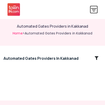
Automated Gates Providers in Kakkanad
Home
>Automated Gates Providers in Kakkanad
Automated Gates Providers In Kakkanad
Location
Kozhikode
Ernakulam
Thiruvananthapuram
Thrissur