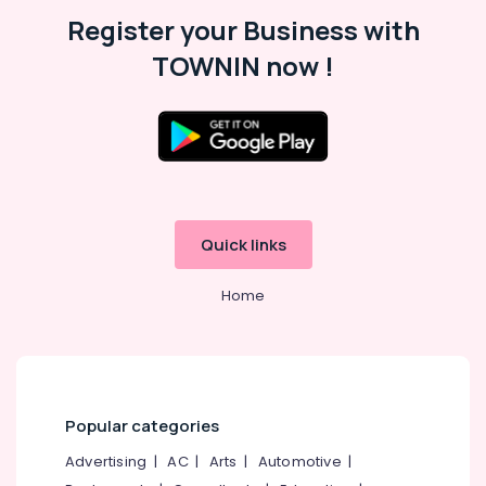
Malappuram
Register your Business with
Palakkad
TOWNIN now !
Wayanad
Kollam
Kottayam
Idukki
Category
Alappuzha
Quick links
Kannur
Advertising,
Media &
Home
Pathanamthitta
Promotions
Kasaragod
Air
Kerala
Conditioning
&
Chennai
Refrigeration
Popular categories
Coimbatore
Arts,
Advertising
|
AC
|
Arts
|
Automotive
|
Madurai