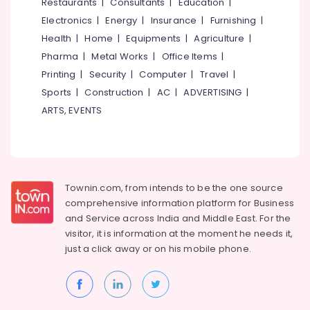
Events &
Restaurants
|
Consultants
|
Education
|
Ocassion
Thiruchirappalli
Electronics
|
Energy
|
Insurance
|
Furnishing
|
Automotive
Health
|
Home
|
Equipments
|
Agriculture
|
Tiruppur
Pharma
|
Metal Works
|
Office Items
|
Restaurants
Puducherry
Printing
|
Security
|
Computer
|
Travel
|
Resorts &
Sub
Bengaluru
Bakeries
Sports
|
Construction
|
AC
|
ADVERTISING
|
category
ARTS, EVENTS
Mangalore
Consultants
&
--No
Salem
Professionals
categories-
Erode
-
Education
Tirunelveli
&
Townin.com, from intends to be the one source
Training
comprehensive information platform for Business
Mysore
and
Service across India and Middle East. For the
Electrical
Hubli
visitor, it is information at the moment he needs it,
&
just a click away or on his
mobile phone.
Electronics
Belgaum
Energy
Vellore
&
kodagu
Power