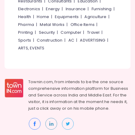
Events &
Restaurants
|
Consultants
|
Education
|
Ocassion
Thiruchirappalli
Electronics
|
Energy
|
Insurance
|
Furnishing
|
Automotive
Health
|
Home
|
Equipments
|
Agriculture
|
Tiruppur
Pharma
|
Metal Works
|
Office Items
|
Restaurants
Puducherry
Printing
|
Security
|
Computer
|
Travel
|
Resorts &
Sub
Bengaluru
Bakeries
Sports
|
Construction
|
AC
|
ADVERTISING
|
category
ARTS, EVENTS
Mangalore
Consultants
&
--No
Salem
Professionals
categories-
Erode
-
Education
Tirunelveli
&
Townin.com, from intends to be the one source
Training
comprehensive information platform for Business
Mysore
and
Service across India and Middle East. For the
Electrical
Hubli
visitor, it is information at the moment he needs it,
&
just a click away or on his
mobile phone.
Electronics
Belgaum
Energy
Vellore
&
kodagu
Power