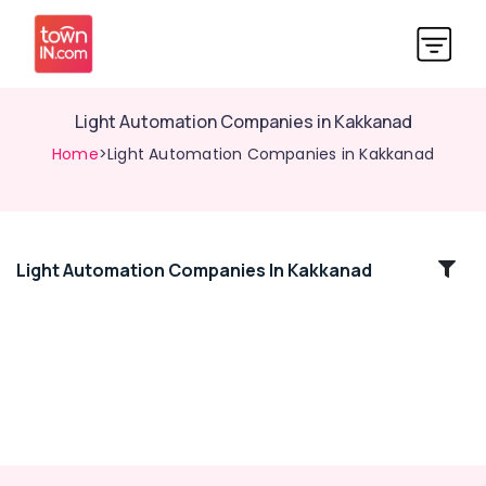
Light Automation Companies in Kakkanad
Home
>Light Automation Companies in Kakkanad
Light Automation Companies In Kakkanad
Location
Kozhikode
Ernakulam
Thiruvananthapuram
Thrissur