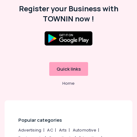
Malappuram
Register your Business with
Palakkad
TOWNIN now !
Wayanad
Kollam
Kottayam
Idukki
Category
Alappuzha
Quick links
Kannur
Advertising,
Media &
Home
Pathanamthitta
Promotions
Kasaragod
Air
Kerala
Conditioning
&
Chennai
Refrigeration
Popular categories
Coimbatore
Arts,
Advertising
|
AC
|
Arts
|
Automotive
|
Madurai