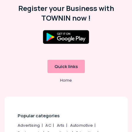
Malappuram
Register your Business with
Palakkad
TOWNIN now !
Wayanad
Kollam
Kottayam
Idukki
Category
Alappuzha
Quick links
Kannur
Advertising,
Media &
Home
Pathanamthitta
Promotions
Kasaragod
Air
Kerala
Conditioning
&
Chennai
Refrigeration
Popular categories
Coimbatore
Arts,
Advertising
|
AC
|
Arts
|
Automotive
|
Madurai