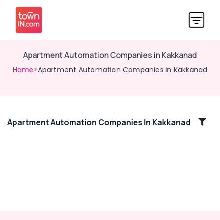
Apartment Automation Companies in Kakkanad
Home
>Apartment Automation Companies in Kakkanad
Apartment Automation Companies In Kakkanad
Location
Kozhikode
Ernakulam
Thiruvananthapuram
Thrissur