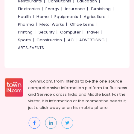
Events &
Restaurants
|
Consultants
|
Education
|
Ocassion
Thiruchirappalli
Electronics
|
Energy
|
Insurance
|
Furnishing
|
Automotive
Health
|
Home
|
Equipments
|
Agriculture
|
Tiruppur
Pharma
|
Metal Works
|
Office Items
|
Restaurants
Puducherry
Printing
|
Security
|
Computer
|
Travel
|
Resorts &
Sub
Bengaluru
Bakeries
Sports
|
Construction
|
AC
|
ADVERTISING
|
category
ARTS, EVENTS
Mangalore
Consultants
&
--No
Salem
Professionals
categories-
Erode
-
Education
Tirunelveli
&
Townin.com, from intends to be the one source
Training
comprehensive information platform for Business
Mysore
and
Service across India and Middle East. For the
Electrical
Hubli
visitor, it is information at the moment he needs it,
&
just a click away or on his
mobile phone.
Electronics
Belgaum
Energy
Vellore
&
kodagu
Power