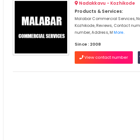
Nadakkavu - Kozhikode
Products & Services:
Malabar Commercial Services, 
Kozhikode, Reviews, Contact num
number, Address, M
More..
Since : 2008
View contact number