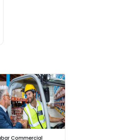
abar Commercial