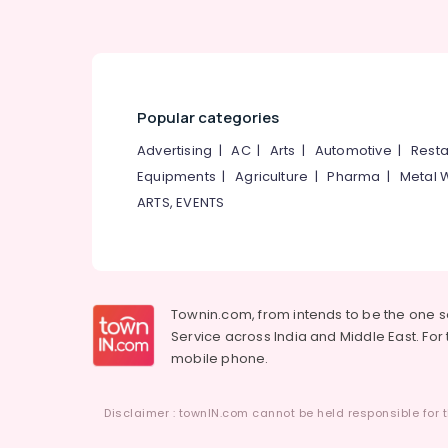
Popular categories
Advertising
|
AC
|
Arts
|
Automotive
|
Resta
Equipments
|
Agriculture
|
Pharma
|
Metal 
ARTS, EVENTS
Townin.com, from intends to be the one 
Service across India and Middle East. For t
mobile phone.
Disclaimer : townIN.com cannot be held responsible for t