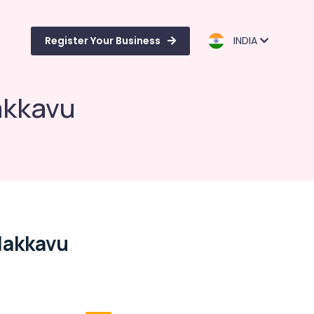
Register Your Business
INDIA
akkavu
dakkavu