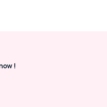
now !