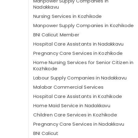
Manpower Supply Companies in
Nadakkavu
Nursing Services in Kozhikode
Manpower Supply Companies in Kozhikode
BNI Calicut Member
Hospital Care Assistants in Nadakkavu
Pregnancy Care Services in Kozhikode
Home Nursing Services for Senior Citizen in
Kozhikode
Labour Supply Companies in Nadakkavu
Malabar Commercial Services
Hospital Care Assistants in Kozhikode
Home Maid Service in Nadakkavu
Children Care Services in Kozhikode
Pregnancy Care Services in Nadakkavu
BNI Calicut