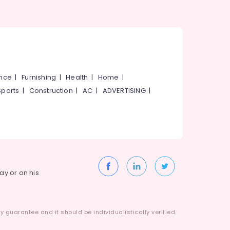
ance
|
Furnishing
|
Health
|
Home
|
Sports
|
Construction
|
AC
|
ADVERTISING
|
way or on his
 guarantee and it should be individualistically verified.