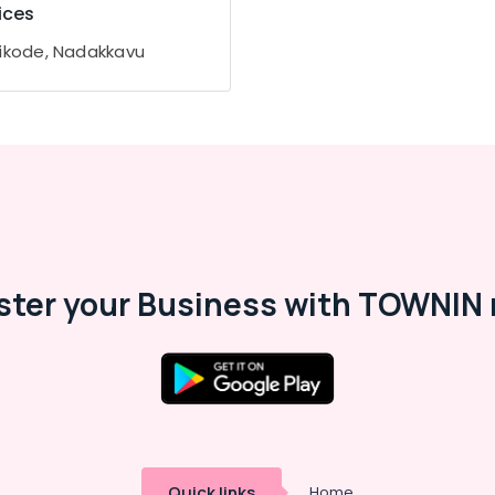
ices
ikode, Nadakkavu
ster your Business with TOWNIN 
Quick links
Home