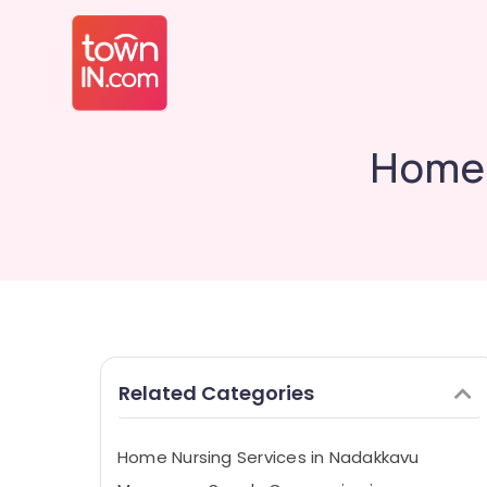
Home 
Related Categories
Home Nursing Services in Nadakkavu