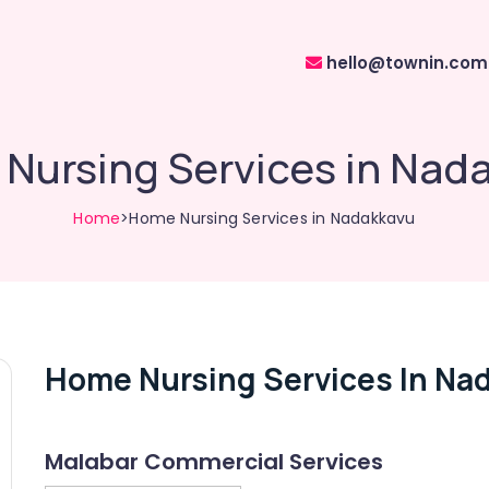
hello@townin.com
Nursing Services in Nad
Home
>Home Nursing Services in Nadakkavu
Home Nursing Services In Na
Malabar Commercial Services