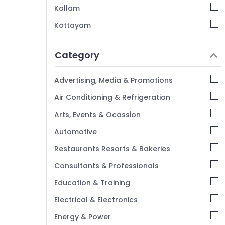
Kollam
Kottayam
Idukki
Category
Alappuzha
Kannur
Advertising, Media & Promotions
Pathanamthitta
Air Conditioning & Refrigeration
Kasaragod
Arts, Events & Ocassion
Kerala
Automotive
Chennai
Restaurants Resorts & Bakeries
Coimbatore
Consultants & Professionals
Madurai
Education & Training
Thiruchirappalli
Electrical & Electronics
Tiruppur
Energy & Power