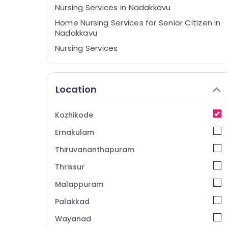
Nursing Services in Nadakkavu
Home Nursing Services for Senior Citizen in
Nadakkavu
Nursing Services
BNI Diamonds Calicut
Home Nursing Services in Kozhikode
Location
Labour Supply Companies in Kozhikode
Children Care Services in Nadakkavu
Kozhikode
Home Maid Service in Kozhikode
Ernakulam
Thiruvananthapuram
Thrissur
Malappuram
Palakkad
Wayanad