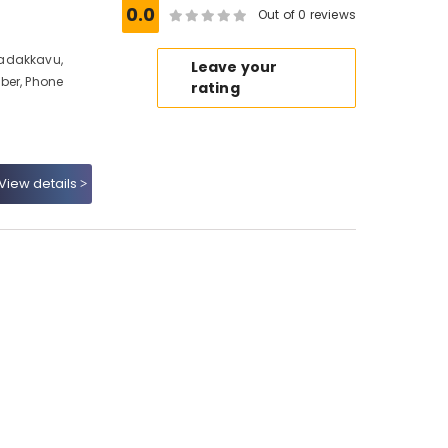
0.0
Out of 0 reviews
Nadakkavu,
Leave your
ber, Phone
rating
View details