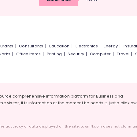
urants
|
Consultants
|
Education
|
Electronics
|
Energy
|
Insur
Works
|
Office Items
|
Printing
|
Security
|
Computer
|
Travel
|
source comprehensive information platform for Business and
he visitor, it is information at the moment he needs it, just a click a
he accuracy of data displayed on the site. townIN.com does not claim any