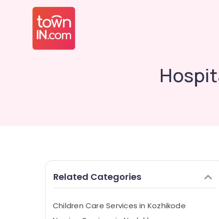
Hospit
Related Categories
Children Care Services in Kozhikode