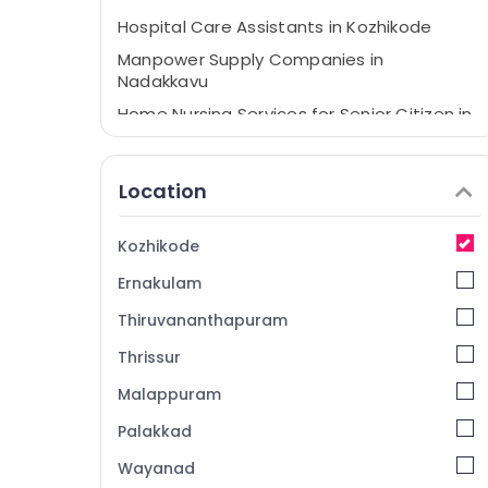
Hospital Care Assistants in Kozhikode
Manpower Supply Companies in
Nadakkavu
Home Nursing Services for Senior Citizen in
Nadakkavu
BNI Calicut
Location
Home Nursing Services in Kozhikode
Nursing Services in Kozhikode
Kozhikode
Pregnancy Care Services in Nadakkavu
Ernakulam
Thiruvananthapuram
Thrissur
Malappuram
Palakkad
Wayanad