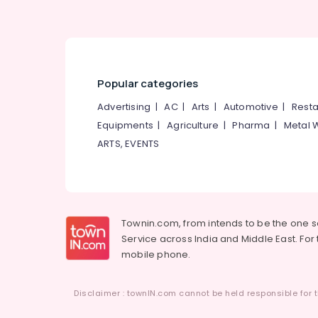
Popular categories
Advertising
|
AC
|
Arts
|
Automotive
|
Resta
Equipments
|
Agriculture
|
Pharma
|
Metal 
ARTS, EVENTS
Townin.com, from intends to be the one 
Service across India and Middle East. For t
mobile phone.
Disclaimer : townIN.com cannot be held responsible for t