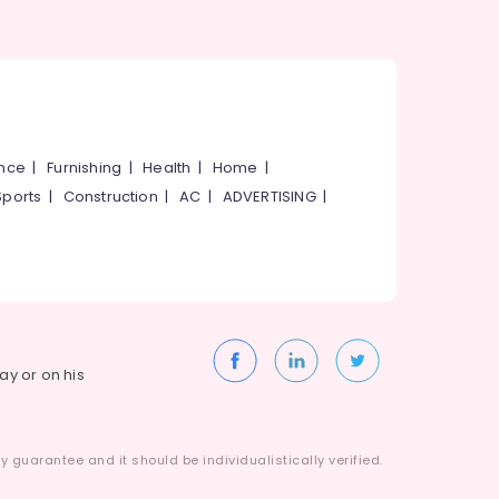
ance
|
Furnishing
|
Health
|
Home
|
Sports
|
Construction
|
AC
|
ADVERTISING
|
way or on his
 guarantee and it should be individualistically verified.