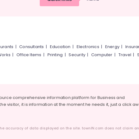
urants
|
Consultants
|
Education
|
Electronics
|
Energy
|
Insur
Works
|
Office Items
|
Printing
|
Security
|
Computer
|
Travel
|
source comprehensive information platform for Business and
he visitor, it is information at the moment he needs it, just a click a
he accuracy of data displayed on the site. townIN.com does not claim any