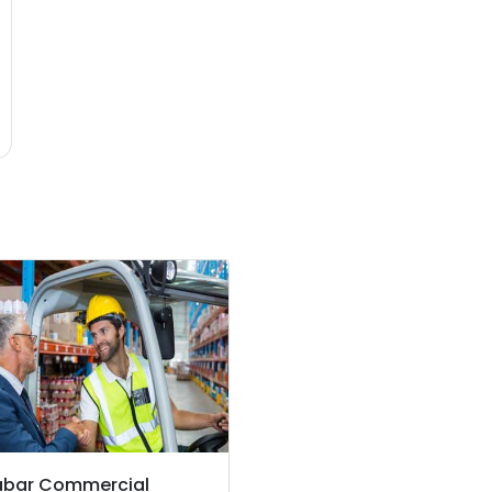
abar Commercial