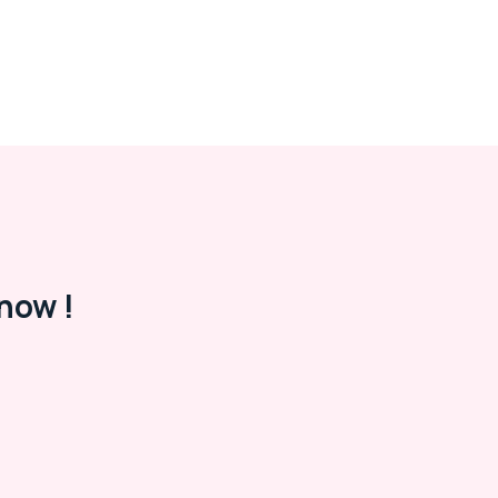
now !