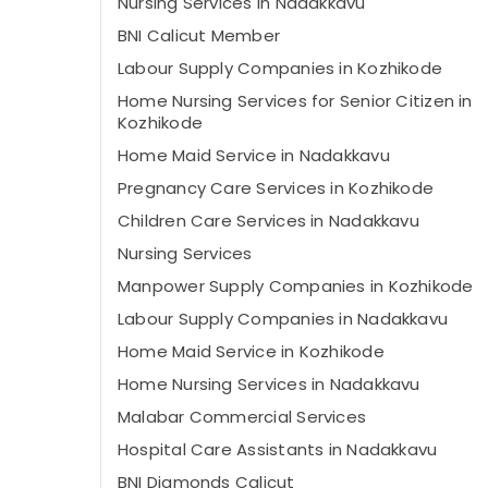
Nursing Services in Nadakkavu
BNI Calicut Member
Labour Supply Companies in Kozhikode
Home Nursing Services for Senior Citizen in
Kozhikode
Home Maid Service in Nadakkavu
Pregnancy Care Services in Kozhikode
Children Care Services in Nadakkavu
Nursing Services
Manpower Supply Companies in Kozhikode
Labour Supply Companies in Nadakkavu
Home Maid Service in Kozhikode
Home Nursing Services in Nadakkavu
Malabar Commercial Services
Hospital Care Assistants in Nadakkavu
BNI Diamonds Calicut