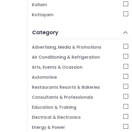
Kollam
Kottayam
Idukki
Category
Alappuzha
Kannur
Advertising, Media & Promotions
Pathanamthitta
Air Conditioning & Refrigeration
Kasaragod
Arts, Events & Ocassion
Kerala
Automotive
Chennai
Restaurants Resorts & Bakeries
Coimbatore
Consultants & Professionals
Madurai
Education & Training
Thiruchirappalli
Electrical & Electronics
Tiruppur
Energy & Power