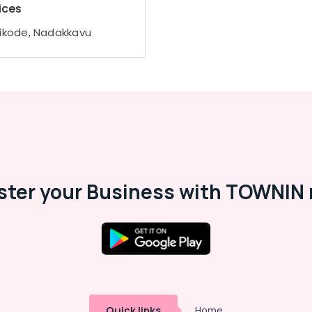
ices
ikode, Nadakkavu
ster your Business with TOWNIN 
Quick links
Home