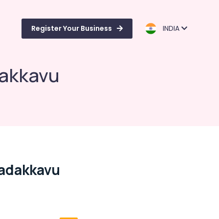
Register Your Business
INDIA
dakkavu
Nadakkavu