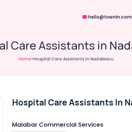
hello@townin.com
al Care Assistants in Na
Home
>Hospital Care Assistants in Nadakkavu
Hospital Care Assistants In 
Malabar Commercial Services