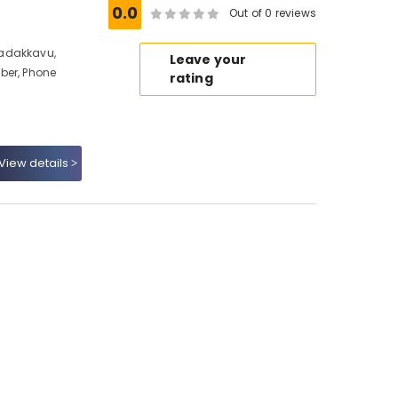
0.0
Out of 0 reviews
Nadakkavu,
Leave your
ber, Phone
rating
View details