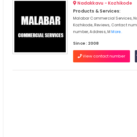
Nadakkavu - Kozhikode
Products & Services:
Malabar Commercial Services, 
Kozhikode, Reviews, Contact num
number, Address, M
More..
Since : 2008
View contact number