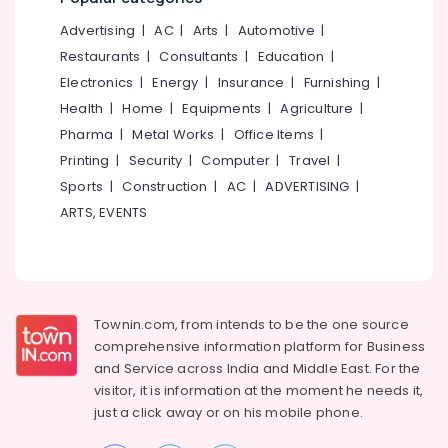
&
--No
Nursing
Salem
Advertising
|
AC
|
Arts
|
Automotive
|
Professionals
categories-
Services
Erode
-
Restaurants
|
Consultants
|
Education
|
in
Education
Kozhikode
Electronics
|
Energy
|
Insurance
|
Furnishing
|
Tirunelveli
&
Health
|
Home
|
Equipments
|
Agriculture
|
Home
Training
Mysore
Nursing
Pharma
|
Metal Works
|
Office Items
|
Electrical
Services
Hubli
Printing
|
Security
|
Computer
|
Travel
|
&
in
Sports
|
Construction
|
AC
|
ADVERTISING
|
Electronics
Nadakkavu
Belgaum
ARTS, EVENTS
Home
Energy
Vellore
Nursing
&
kodagu
Services
Power
for
Haryana
Senior
Finance &
Citizen
Insurance
Townin.com, from intends to be the one source
Kanyakumari
in
comprehensive information platform for Business
Furniture
Kozhikode
Gurgaon
and
Service across India and Middle East. For the
&
Hospital
visitor, it is information at the moment he needs it,
Pollachi
Furnishing
Care
just a click away or on his
mobile phone.
Dindigul
Assistants
Health