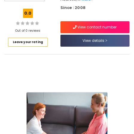
in
Since : 2008
Kozhikode
0.0
Nursing
Services
View contact number
in
Out of 0 reviews
Nadakkavu
View details
Leave your rating
Children
Care
Services
in
Kozhikode
Home
Maid
Service
in
Nadakkavu
Children
Care
Services
in