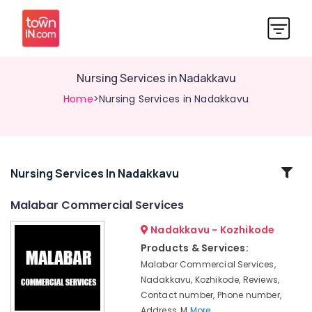
Nursing Services in Nadakkavu
Home
>Nursing Services in Nadakkavu
Related
Nursing Services In Nadakkavu
Categories
Malabar Commercial Services
Nadakkavu - Kozhikode
BNI
Diamonds
Products & Services:
Calicut
Malabar Commercial Services,
Home
Nadakkavu, Kozhikode, Reviews,
Maid
Contact number, Phone number,
Service
Address, M
More..