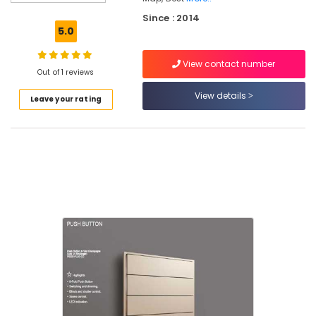
Companies
Since : 2014
in
5.0
Kochi
Hospital
View contact number
Automation
Out of 1 reviews
Companies
View details
Leave your rating
in
Kakkanad
Apartment
Automation
Companies
in
Kakkanad
Leading
Automation
Companies
in
Kakkanad
Gate
Automation