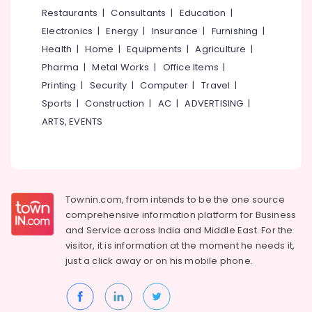
Leading
&
--No
Restaurants
|
Consultants
|
Education
|
Salem
Automation
Professionals
categories-
Electronics
|
Energy
|
Insurance
|
Furnishing
|
Companies
Erode
-
Education
in
Health
|
Home
|
Equipments
|
Agriculture
|
Tirunelveli
&
Kochi
Pharma
|
Metal Works
|
Office Items
|
Training
Automation
Mysore
Printing
|
Security
|
Computer
|
Travel
|
Service
Electrical
Sports
|
Construction
|
AC
|
ADVERTISING
|
Hubli
Providers
&
ARTS, EVENTS
in
Electronics
Belgaum
Kakkanad
Energy
Vellore
Office
&
Automation
kodagu
Power
Consultants
Townin.com, from intends to be the one source
in
Haryana
Finance &
comprehensive information platform for Business
Kochi
Insurance
Kanyakumari
and
Service across India and Middle East. For the
Hotel
visitor, it is information at the moment he needs it,
Furniture
Automation
Gurgaon
just a click away or on his
mobile phone.
&
Service
Pollachi
Providers
Furnishing
in
Dindigul
Health
Kakkanad