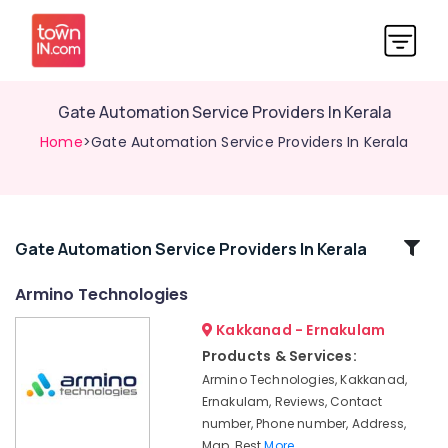
Gate Automation Service Providers In Kerala
Home
>Gate Automation Service Providers In Kerala
Related
Gate Automation Service Providers In Kerala
Categories
Armino Technologies
Kakkanad - Ernakulam
Apartment
Automation
Products & Services:
Companies
Armino Technologies, Kakkanad,
in
Ernakulam, Reviews, Contact
Kerala
number, Phone number, Address,
Automation
Map, Best
More..