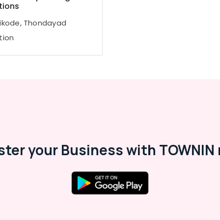
tions
ikode, Thondayad
tion
ster your Business with TOWNIN 