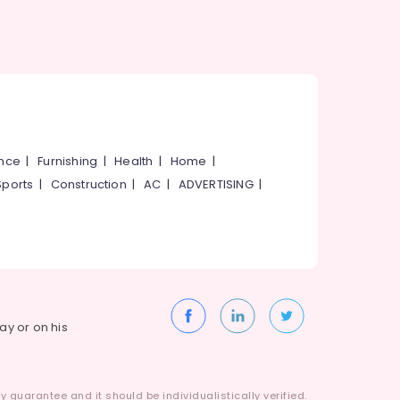
ance
|
Furnishing
|
Health
|
Home
|
Sports
|
Construction
|
AC
|
ADVERTISING
|
way or on his
 guarantee and it should be individualistically verified.