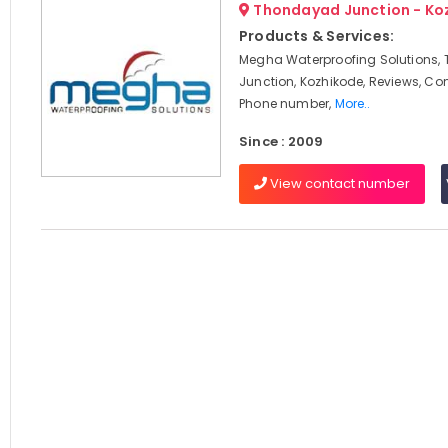
Thondayad Junction - Ko
Products & Services:
Megha Waterproofing Solutions
Junction, Kozhikode, Reviews, Co
Phone number,
More..
Since : 2009
View contact number