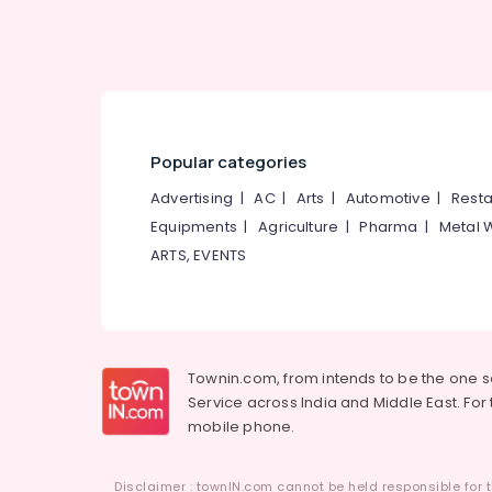
Popular categories
Advertising
|
AC
|
Arts
|
Automotive
|
Resta
Equipments
|
Agriculture
|
Pharma
|
Metal 
ARTS, EVENTS
Townin.com, from intends to be the one 
Service across India and Middle East. For t
mobile phone.
Disclaimer : townIN.com cannot be held responsible for t