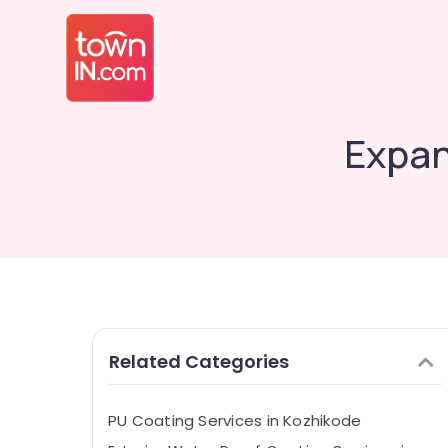
Expan
Related Categories
PU Coating Services in Kozhikode