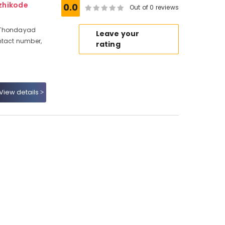
zhikode
0.0
Out of 0 reviews
, Thondayad
Leave your
ntact number,
rating
View details