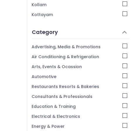
Kollam
Kottayam
Idukki
Category
Alappuzha
Kannur
Advertising, Media & Promotions
Pathanamthitta
Air Conditioning & Refrigeration
Kasaragod
Arts, Events & Ocassion
Kerala
Automotive
Chennai
Restaurants Resorts & Bakeries
Coimbatore
Consultants & Professionals
Madurai
Education & Training
Thiruchirappalli
Electrical & Electronics
Tiruppur
Energy & Power