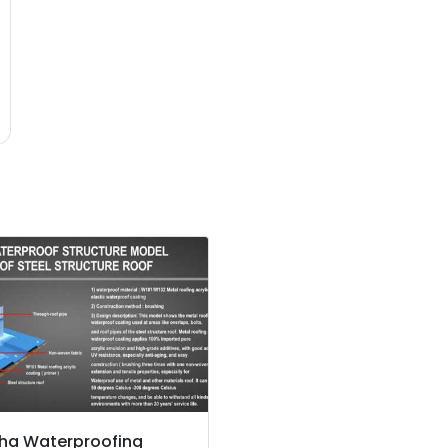
ha Waterproofing