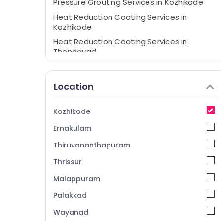
Pressure Grouting Services in Kozhikode
Heat Reduction Coating Services in
Kozhikode
Heat Reduction Coating Services in
Thondayad
Expansion Joint Works in Kozhikode
APP/EPDM Membrane Services in
Location
Kozhikode
Waterproofing Services in Thondayad
Kozhikode
Crystalline Coating Services in Thondayad
Ernakulam
APP/EPDM Membrane Services in
Thondayad
Thiruvananthapuram
Structural Rehabilitation Services in
Thrissur
Thondayad
Malappuram
Expansion Joint Works in Thondayad
Palakkad
Crack Filling Services in Thondayad
Wayanad