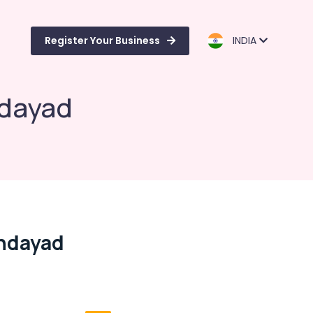
Register Your Business
INDIA
ndayad
ondayad