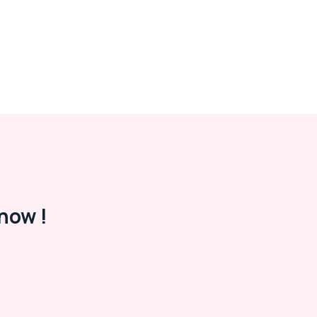
now !