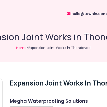
hello@townin.com
sion Joint Works in Tho
Home
>Expansion Joint Works in Thondayad
Expansion Joint Works In Th
Megha Waterproofing Solutions