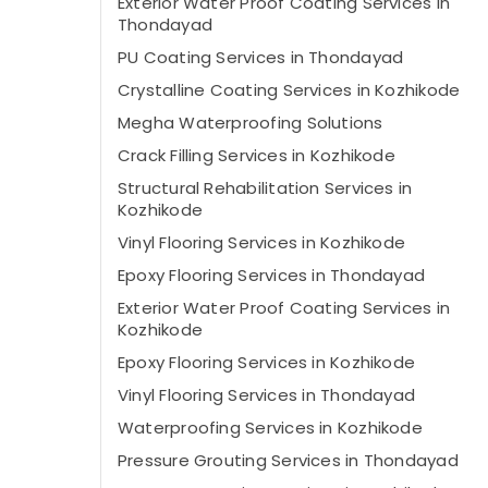
Exterior Water Proof Coating Services in
Thondayad
PU Coating Services in Thondayad
Crystalline Coating Services in Kozhikode
Megha Waterproofing Solutions
Crack Filling Services in Kozhikode
Structural Rehabilitation Services in
Kozhikode
Vinyl Flooring Services in Kozhikode
Epoxy Flooring Services in Thondayad
Exterior Water Proof Coating Services in
Kozhikode
Epoxy Flooring Services in Kozhikode
Vinyl Flooring Services in Thondayad
Waterproofing Services in Kozhikode
Pressure Grouting Services in Thondayad