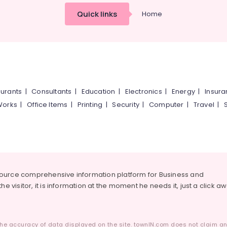
Quick links
Home
urants
|
Consultants
|
Education
|
Electronics
|
Energy
|
Insur
Works
|
Office Items
|
Printing
|
Security
|
Computer
|
Travel
|
source comprehensive information platform for Business and
he visitor, it is information at the moment he needs it, just a click a
he accuracy of data displayed on the site. townIN.com does not claim any