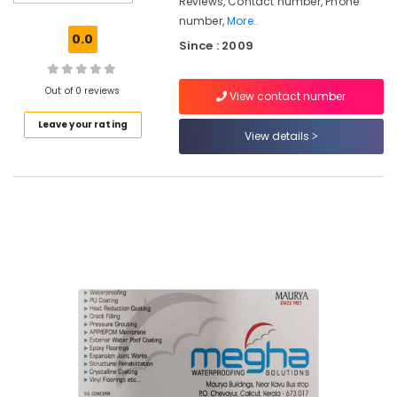
Reviews, Contact number, Phone
Pressure
number,
More..
Grouting
0.0
Since : 2009
Services
in
Kozhikode
Out of 0 reviews
View contact number
Vinyl
Leave your rating
Flooring
View details
Services
in
Kozhikode
Structural
Rehabilitation
Services
in
Kozhikode
Crack
Filling
Services
in
Thondayad