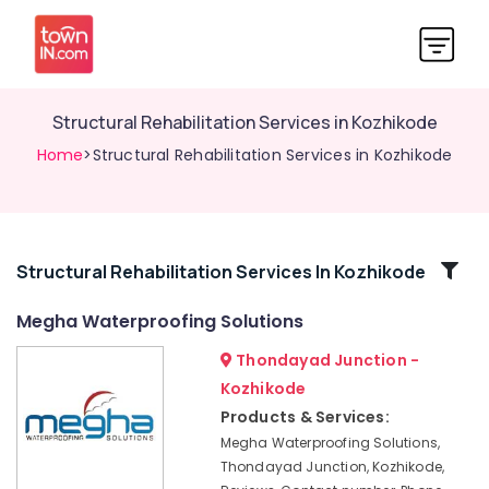
Structural Rehabilitation Services in Kozhikode
Home
>Structural Rehabilitation Services in Kozhikode
Related
Structural Rehabilitation Services In Kozhikode
Categories
Megha Waterproofing Solutions
Thondayad Junction -
Heat
Reduction
Kozhikode
Coating
Products & Services:
Services
Megha Waterproofing Solutions,
in
Thondayad Junction, Kozhikode,
Kozhikode