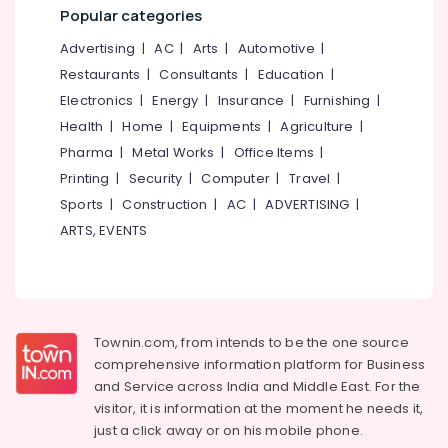
Waterproofing
&
--No
Popular categories
Salem
Solutions
Professionals
categories-
Advertising
|
AC
|
Arts
|
Automotive
|
Erode
-
Crystalline
Education
Restaurants
|
Consultants
|
Education
|
Coating
Tirunelveli
&
Services
Electronics
|
Energy
|
Insurance
|
Furnishing
|
Training
in
Mysore
Health
|
Home
|
Equipments
|
Agriculture
|
Kozhikode
Electrical
Pharma
|
Metal Works
|
Office Items
|
Hubli
&
Epoxy
Printing
|
Security
|
Computer
|
Travel
|
Electronics
Flooring
Belgaum
Sports
|
Construction
|
AC
|
ADVERTISING
|
Services
Energy
Vellore
in
ARTS, EVENTS
&
Kozhikode
kodagu
Power
Exterior
Haryana
Water
Finance &
Proof
Insurance
Kanyakumari
Coating
Townin.com, from intends to be the one source
Furniture
Services
Gurgaon
comprehensive information platform for Business
&
in
and
Service across India and Middle East. For the
Pollachi
Thondayad
Furnishing
visitor, it is information at the moment he needs it,
Dindigul
PU
just a click away or on his
mobile phone.
Health