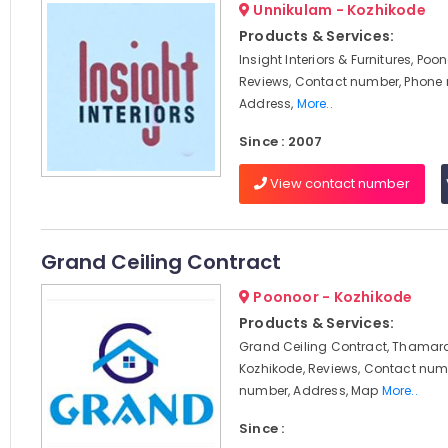
Unnikulam - Kozhikode
Products & Services:
Insight Interiors & Furnitures, Poo
Reviews, Contact number, Phone
Address,
More..
Since : 2007
View contact number
Grand Ceiling Contract
Poonoor - Kozhikode
Products & Services:
Grand Ceiling Contract, Thamara
Kozhikode, Reviews, Contact num
number, Address, Map
More..
Since :