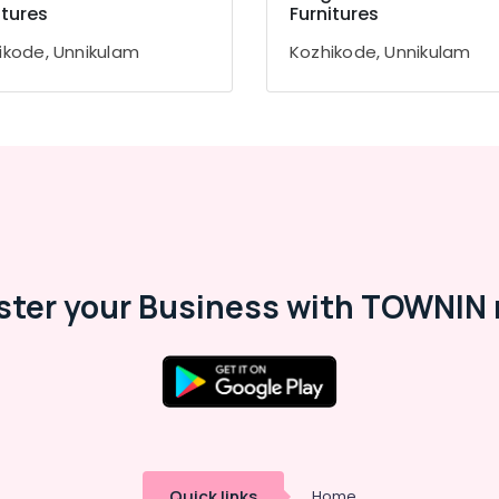
itures
Furnitures
ikode, Unnikulam
Kozhikode, Unnikulam
ster your Business with TOWNIN 
Quick links
Home