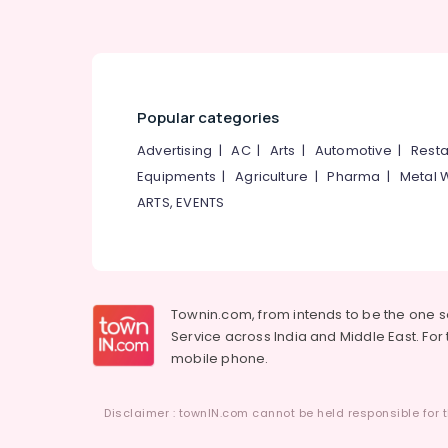
Popular categories
Advertising
|
AC
|
Arts
|
Automotive
|
Resta
Equipments
|
Agriculture
|
Pharma
|
Metal 
ARTS, EVENTS
Townin.com, from intends to be the one 
Service across India and Middle East. For t
mobile phone.
Disclaimer : townIN.com cannot be held responsible for t