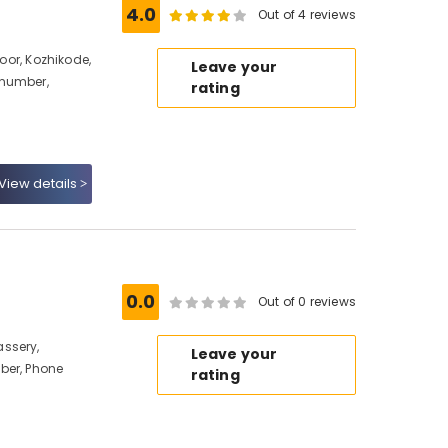
4.0
Out of 4 reviews
noor, Kozhikode,
Leave your
 number,
rating
View details
0.0
Out of 0 reviews
ssery,
Leave your
ber, Phone
rating