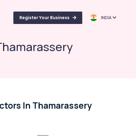
Register Your Business
INDIA
 Thamarassery
ctors In Thamarassery