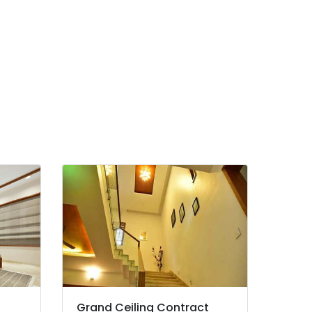
Grand Ceiling Contract