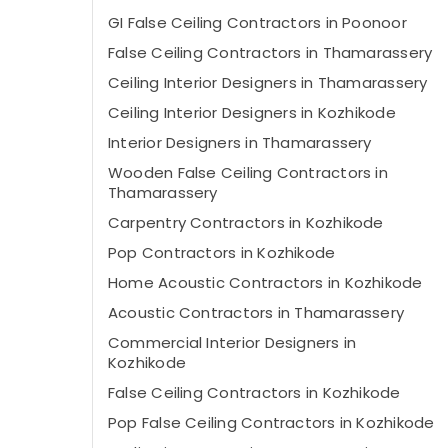
GI False Ceiling Contractors in Poonoor
False Ceiling Contractors in Thamarassery
Ceiling Interior Designers in Thamarassery
Ceiling Interior Designers in Kozhikode
Interior Designers in Thamarassery
Wooden False Ceiling Contractors in
Thamarassery
Carpentry Contractors in Kozhikode
Pop Contractors in Kozhikode
Home Acoustic Contractors in Kozhikode
Acoustic Contractors in Thamarassery
Commercial Interior Designers in
Kozhikode
False Ceiling Contractors in Kozhikode
Pop False Ceiling Contractors in Kozhikode