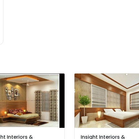
ght Interiors &
Insight Interiors &