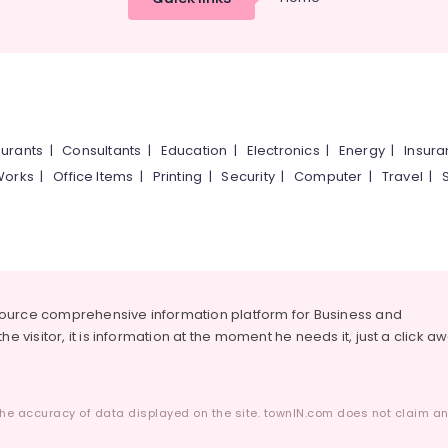
urants
|
Consultants
|
Education
|
Electronics
|
Energy
|
Insur
Works
|
Office Items
|
Printing
|
Security
|
Computer
|
Travel
|
source comprehensive information platform for Business and
he visitor, it is information at the moment he needs it, just a click a
he accuracy of data displayed on the site. townIN.com does not claim any