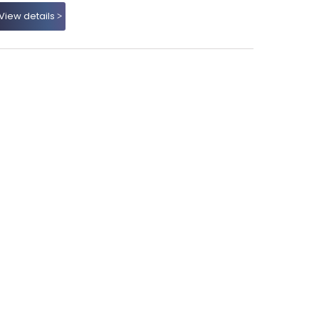
View details