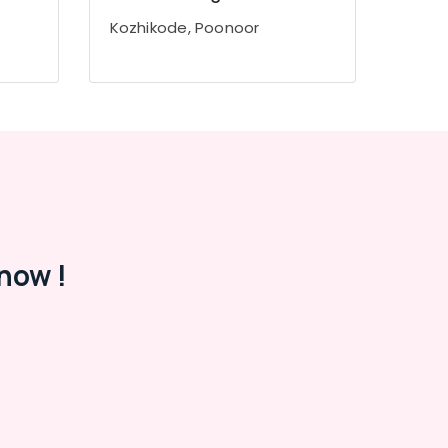
Kozhikode, Poonoor
now !