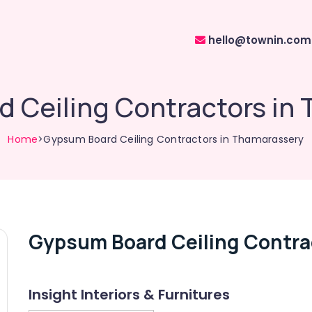
hello@townin.com
 Ceiling Contractors in
Home
>Gypsum Board Ceiling Contractors in Thamarassery
Gypsum Board Ceiling Contra
Insight Interiors & Furnitures