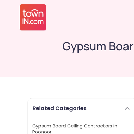
Gypsum Board
Related Categories
Gypsum Board Ceiling Contractors in
Poonoor