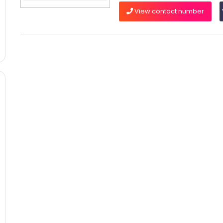
View contact number