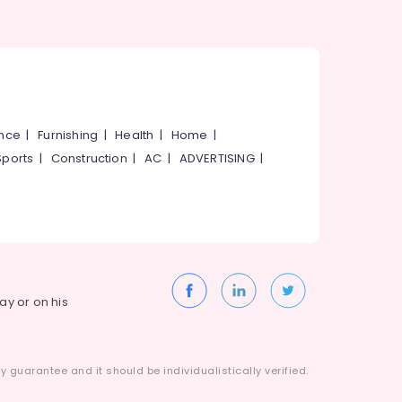
ance
|
Furnishing
|
Health
|
Home
|
Sports
|
Construction
|
AC
|
ADVERTISING
|
way or on his
 guarantee and it should be individualistically verified.