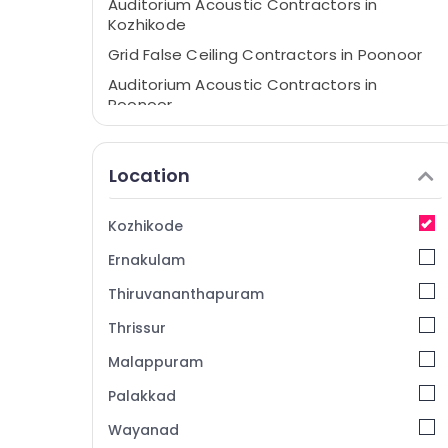
Auditorium Acoustic Contractors in
Kozhikode
Grid False Ceiling Contractors in Poonoor
Auditorium Acoustic Contractors in
Poonoor
Insight Interiors & Furnitures
False Ceiling Contractors in Poonoor
Location
Wooden False Ceiling Contractors in
Kozhikode
Kozhikode
Gypsum Board Ceiling Contractors in
Ernakulam
Kozhikode
Gypsum False Ceiling Contractors in
Thiruvananthapuram
Kozhikode
Thrissur
Ceiling Interior Manufacturers in
Malappuram
Thamarassery
Gypsum Board Ceiling Contractors in
Palakkad
Thamarassery
Wayanad
GI False Ceiling Contractors in