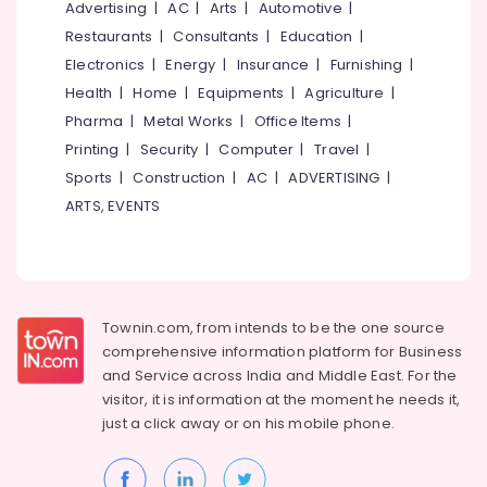
Office
Advertising
|
AC
|
Arts
|
Automotive
|
Wooden
Equipments
False
Restaurants
|
Consultants
|
Education
|
& Supplies
Ceiling
Electronics
|
Energy
|
Insurance
|
Furnishing
|
Contractors
Packaging
Health
|
Home
|
Equipments
|
Agriculture
|
in
& Printing
Pharma
|
Metal Works
|
Office Items
|
Poonoor
Printing
|
Security
|
Computer
|
Travel
|
Safety
Insight
&
Interiors
Sports
|
Construction
|
AC
|
ADVERTISING
|
&
Security
ARTS, EVENTS
Furnitures
Computer,
Acoustic
IT &
Contractors
Telecom
in
Kozhikode
Travel
Townin.com, from intends to be the one source
&
Wooden
comprehensive information platform for Business
Tourism
False
and
Service across India and Middle East. For the
Ceiling
visitor, it is information at the moment he needs it,
Sports
Contractors
just a click away or on his
mobile phone.
&
in
Hobbies
Thamarassery