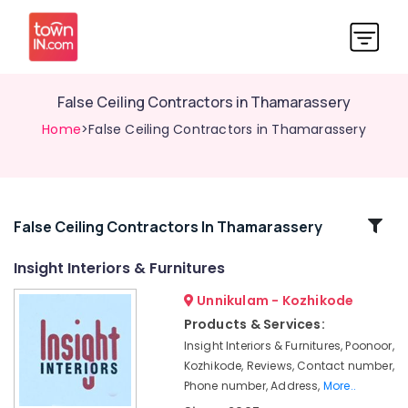
False Ceiling Contractors in Thamarassery
Home
>False Ceiling Contractors in Thamarassery
Related
False Ceiling Contractors In Thamarassery
Categories
Insight Interiors & Furnitures
Unnikulam - Kozhikode
Wooden
False
Products & Services:
Ceiling
Insight Interiors & Furnitures, Poonoor,
Contractors
Kozhikode, Reviews, Contact number,
in
Phone number, Address,
More..
Kozhikode