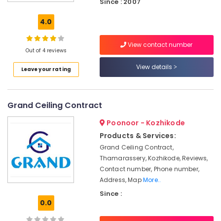
Since : 2007
Pop
False
4.0
Ceiling
Contractors
View contact number
in
Out of 4 reviews
Thamarassery
View details
Leave your rating
Grid
False
Ceiling
Contractors
Grand Ceiling Contract
in
Kozhikode
Poonoor - Kozhikode
Home
Products & Services:
Acoustic
Grand Ceiling Contract,
Contractors
Thamarassery, Kozhikode, Reviews,
in
Contact number, Phone number,
Kozhikode
Address, Map
More..
GI
Since :
False
0.0
Ceiling
Contractors