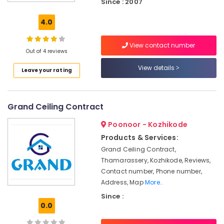
Since : 2007
Designers
in
4.0
Kozhikode
Ceiling
View contact number
Interior
Out of 4 reviews
Designer
View details
Leave your rating
Manufacturers
in
Poonoor
Grand Ceiling Contract
Pop
False
Poonoor - Kozhikode
Ceiling
Contractors
Products & Services:
in
Grand Ceiling Contract,
Kozhikode
Thamarassery, Kozhikode, Reviews,
Home
Contact number, Phone number,
Acoustic
Address, Map
More..
Contractors
Since :
in
0.0
Kozhikode