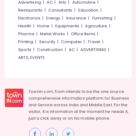
GI
Office
Advertising
|
AC
|
Arts
|
Automotive
|
False
Equipments
Restaurants
|
Consultants
|
Education
|
Ceiling
& Supplies
Electronics
|
Energy
|
Insurance
|
Furnishing
|
Contractors
in
Packaging
Health
|
Home
|
Equipments
|
Agriculture
|
Thamarassery
& Printing
Pharma
|
Metal Works
|
Office Items
|
Auditorium
Printing
|
Security
|
Computer
|
Travel
|
Safety
Acoustic
&
Sports
|
Construction
|
AC
|
ADVERTISING
|
Contractors
Security
ARTS, EVENTS
in
Thamarassery
Computer,
IT &
Pop
Telecom
Contractors
in
Travel
Townin.com, from intends to be the one source
Poonoor
&
comprehensive information platform for Business
Gypsum
Tourism
and
Service across India and Middle East. For the
False
visitor, it is information at the moment he needs it,
Ceiling
Sports
just a click away or on his
mobile phone.
Contractors
&
in
Hobbies
Thamarassery