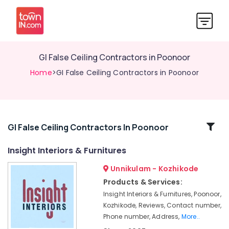
GI False Ceiling Contractors in Poonoor
Home
>GI False Ceiling Contractors in Poonoor
Related
GI False Ceiling Contractors In Poonoor
Categories
Insight Interiors & Furnitures
Unnikulam - Kozhikode
Ceiling
Interior
Products & Services:
Manufacturers
Insight Interiors & Furnitures, Poonoor,
in
Kozhikode, Reviews, Contact number,
Poonoor
Phone number, Address,
More..
Interior